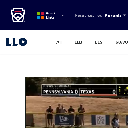
Little League
SKIP
TO
Quick
Resources For:
Parents
MAIN
Links
CONTENT
All
LLB
LLS
50/70
Little League Video®