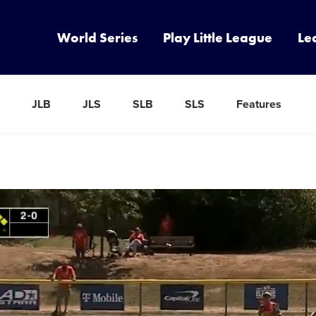
World Series
Play Little League
Le
JLB
JLS
SLB
SLS
Features