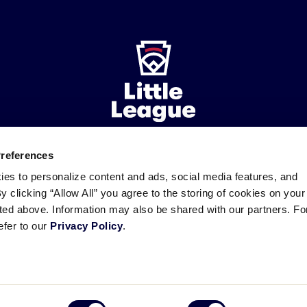
Preferences
ademarks
Follow
Follow
Follow
Follow
Follow
Contact
ies to personalize content and ads, social media features, and
us
us
our
us
us
us
By clicking “Allow All” you agree to the storing of cookies on your
on
on
RSS
on
on
sted above. Information may also be shared with our partners. Fo
Facebook
Instagram
X
YouTube
efer to our
Privacy Policy
.