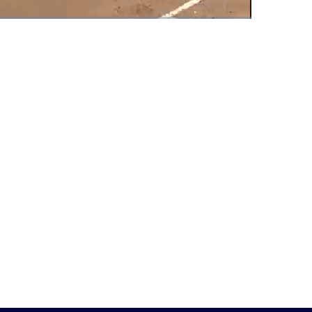
Fullscreen