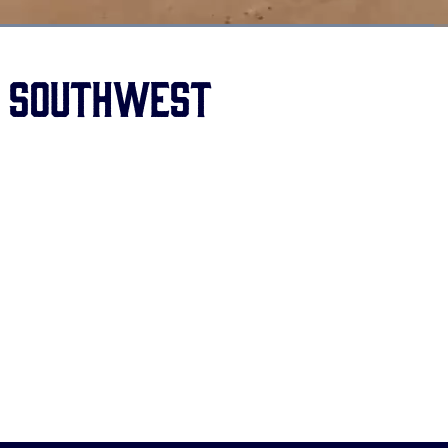
Loaded
:
67.94%
s Southwest