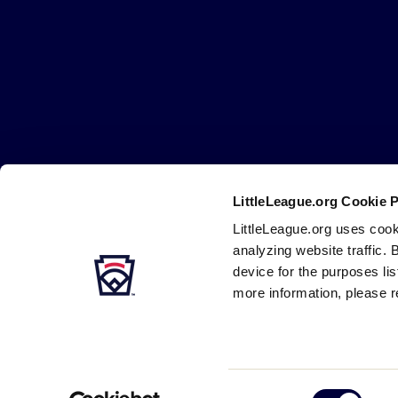
Little
League
-
Character,
Courage,
Loyalty
LittleLeague.org Cookie 
Careers
Contact
DMCA
Privacy
Terms
Tr
Secondary
LittleLeague.org uses cook
Navigation
analyzing website traffic. 
device for the purposes li
more information, please r
Consent