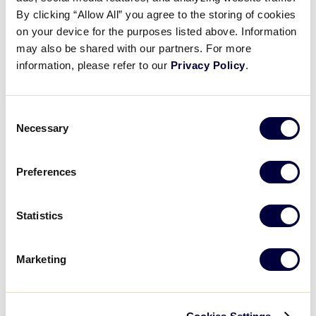
Pause
Unmute
Full
Recap: Delaware vs. Texas
By clicking “Allow All” you agree to the storing of cookies
Time
on your device for the purposes listed above. Information
may also be shared with our partners. For more
August 7, 2025
information, please refer to our
Privacy Policy
.
Share
Share
Share
Share
on
on
through
This
Facebook
X
Email
Consent
Necessary
Selection
Preferences
Statistics
Marketing