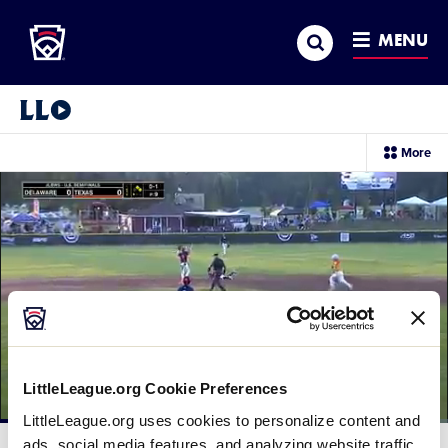
Little League
SKIP
Search
TO
MENU
MAIN
CONTENT
Little League Video®
sec
More
me
it
LittleLeague.org Cookie Preferences
LittleLeague.org uses cookies to personalize content and
Loaded
:
63.67%
ads, social media features, and analyzing website traffic.
Current
0:12
/
Duration
1:33