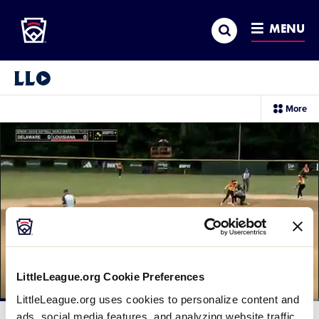
Little League
SKIP
Search
TO
MENU
MAIN
CONTENT
Little League Video®
sec
More
me
it
LittleLeague.org Cookie Preferences
LittleLeague.org uses cookies to personalize content and
Loaded
:
47.17%
ads, social media features, and analyzing website traffic.
Current
0:10
/
Duration
1:45