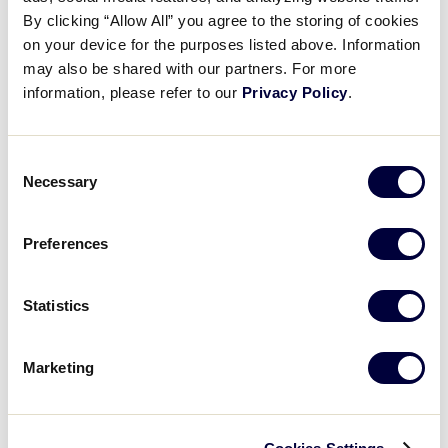
Pause
Unmute
Full
Recap: Delaware vs. Louisiana
By clicking “Allow All” you agree to the storing of cookies
Time
on your device for the purposes listed above. Information
may also be shared with our partners. For more
July 29, 2025
information, please refer to our
Privacy Policy
.
Share
Share
Share
Share
on
on
through
This
Facebook
X
Email
Consent
Necessary
Selection
Preferences
Statistics
Marketing