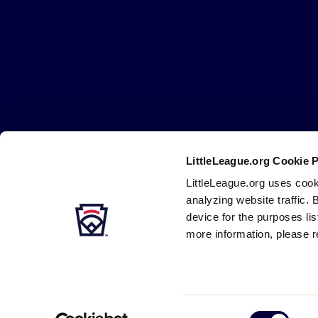
Little
League
-
Character,
Courage,
Loyalty
LittleLeague.org Cookie 
Careers
Contact
DMCA
Privacy
Terms
Tr
Secondary
LittleLeague.org uses cook
Navigation
analyzing website traffic. 
device for the purposes li
more information, please r
Consent