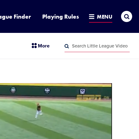
Sea
ague Finder
Playing Rules
MENU
Search
section
More
Little
menu
League
Search
items
Video
Little
League
Video