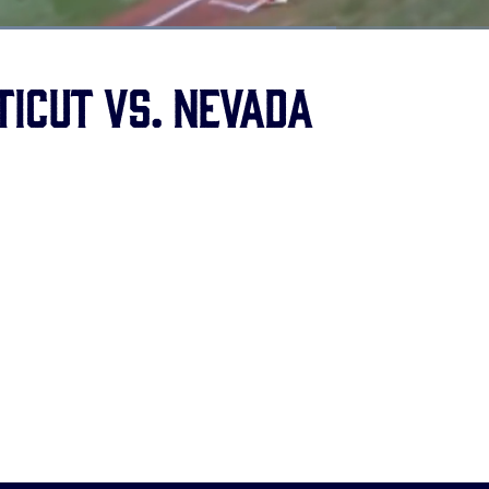
ed
:
1%
ticut vs. Nevada