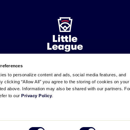
Preferences
ademarks
Follow
Follow
Follow
Follow
Follow
Contact
ies to personalize content and ads, social media features, and
us
us
our
us
us
us
By clicking “Allow All” you agree to the storing of cookies on your
on
on
RSS
on
on
sted above. Information may also be shared with our partners. Fo
Facebook
Instagram
X
YouTube
efer to our
Privacy Policy
.