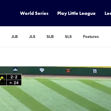
World Series
Play Little League
Le
JLB
JLS
SLB
SLS
Features