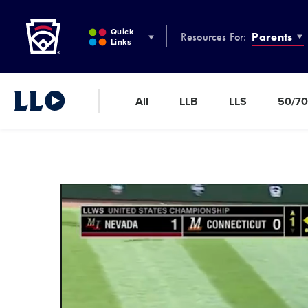
Little League
SKIP
TO
Quick
Resources For:
Parents
MAIN
Links
CONTENT
All
LLB
LLS
50/70
Little League Video®