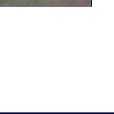
Fullscreen