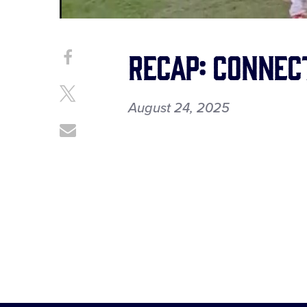
Recap: Connec
Share
Share
on
This
Facebook
Share
August 24, 2025
on
X
Share
through
Email