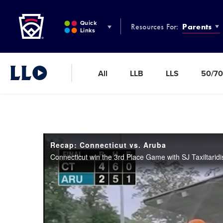
Little League
SKIP
TO
Quick
Resources For:
Parents
MAIN
Links
CONTENT
All
LLB
LLS
50/70
Little League Video®
Recap: Connecticut vs. Aruba
Connecticut win the 3rd Place Game with SJ Taxiltaridi