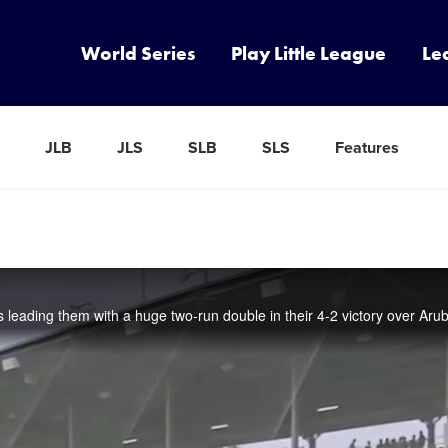
World Series
Play Little League
Le
JLB
JLS
SLB
SLS
Features
s leading them with a huge two-run double in their 4-2 victory over Aru