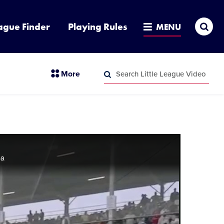
Sea
ague Finder
Playing Rules
MENU
Search
section
More
Little
menu
League
Search
items
Video
Little
League
Video
ba