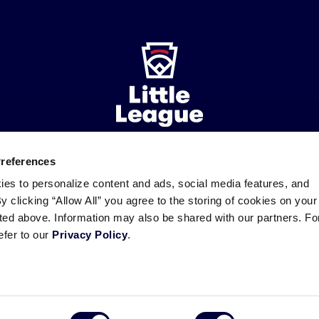
Preferences
ademarks
Follow
Follow
Follow
Follow
Follow
Contact
ies to personalize content and ads, social media features, and
us
us
our
us
us
us
By clicking “Allow All” you agree to the storing of cookies on your
on
on
RSS
on
on
sted above. Information may also be shared with our partners. Fo
Facebook
Instagram
X
YouTube
efer to our
Privacy Policy
.