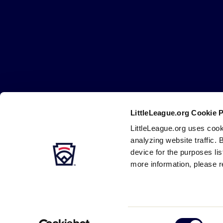
Little
League
-
Character,
Courage,
Loyalty
LittleLeague.org Cookie 
Careers
Contact
DMCA
Privacy
Terms
Tr
Secondary
LittleLeague.org uses cook
Navigation
analyzing website traffic. 
device for the purposes li
more information, please r
Consent