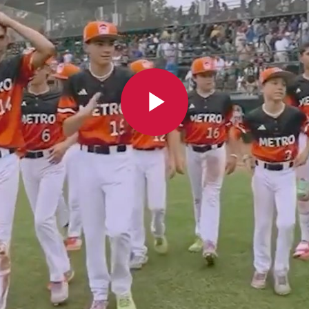
Play
Video