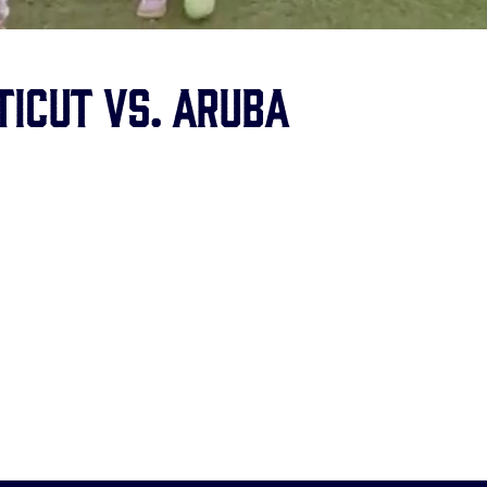
ticut vs. Aruba