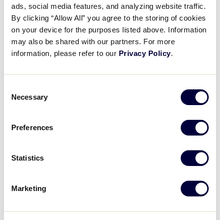
Pause
Unmute
Full
ads, social media features, and analyzing website traffic.
Recap: Chinese-Taipei vs.
By clicking “Allow All” you agree to the storing of cookies
Time
Venezuela
on your device for the purposes listed above. Information
may also be shared with our partners. For more
August 20, 2025
information, please refer to our
Privacy Policy
.
Share
Share
Share
Share
on
on
through
Consent
This
Facebook
X
Email
Necessary
Selection
Preferences
Statistics
Marketing