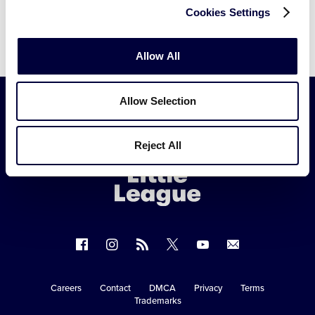
Cookies Settings
Allow All
Allow Selection
Little
Reject All
League
-
Character,
Courage,
Loyalty
Follow
Follow
Follow
Follow
Follow
Contact
us
us
our
us
us
us
on
on
RSS
on
on
Careers
Contact
DMCA
Privacy
Terms
Secondary
Trademarks
Facebook
Instagram
X
YouTube