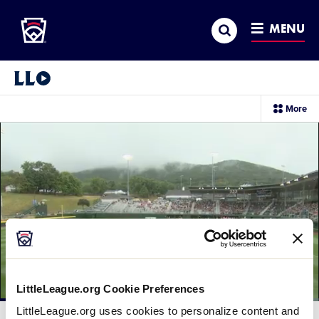
Little League
SKIP
Search
TO
MENU
MAIN
CONTENT
Little League Video®
sec
More
me
it
LittleLeague.org Cookie Preferences
Loaded
:
LittleLeague.org uses cookies to personalize content and
49.30%
Current
0:06
/
Duration
1:40