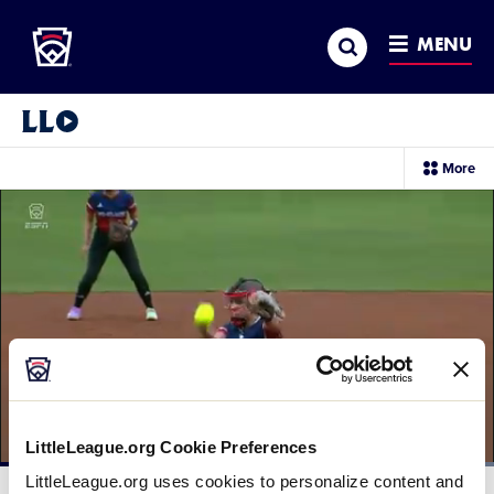
Little League
SKIP
Search
TO
MENU
MAIN
CONTENT
Little League Video®
sec
More
me
it
LittleLeague.org Cookie Preferences
Loaded
:
LittleLeague.org uses cookies to personalize content and
100.00%
Current
0:12
/
Duration
0:22