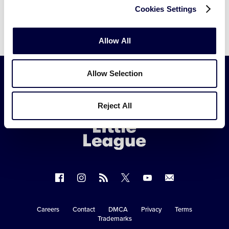
Cookies Settings
Allow All
Allow Selection
Little
Reject All
League
-
Character,
Courage,
Loyalty
Follow
Follow
Follow
Follow
Follow
Contact
us
us
our
us
us
us
on
on
RSS
on
on
Careers
Contact
DMCA
Privacy
Terms
Secondary
Trademarks
Facebook
Instagram
X
YouTube