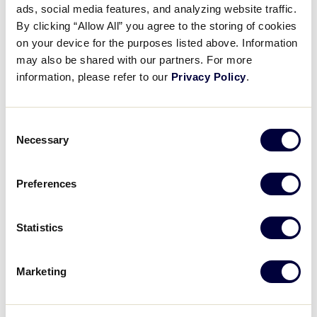
Pause
Unmute
Full
ads, social media features, and analyzing website traffic.
Reagan Bills strikes out the
By clicking “Allow All” you agree to the storing of cookies
Time
side
on your device for the purposes listed above. Information
may also be shared with our partners. For more
August 3, 2025
information, please refer to our
Privacy Policy
.
Share
Share
Share
Share
on
on
through
Consent
This
Facebook
X
Email
Necessary
Selection
Preferences
Statistics
Marketing