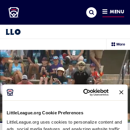
Little League
SKIP
Search
TO
MENU
MAIN
CONTENT
Little League Video®
sec
More
me
it
LittleLeague.org Cookie Preferences
LittleLeague.org uses cookies to personalize content and
Loaded
:
100.00%
ads, social media features, and analyzing website traffic.
Current
0:12
/
Duration
0:24