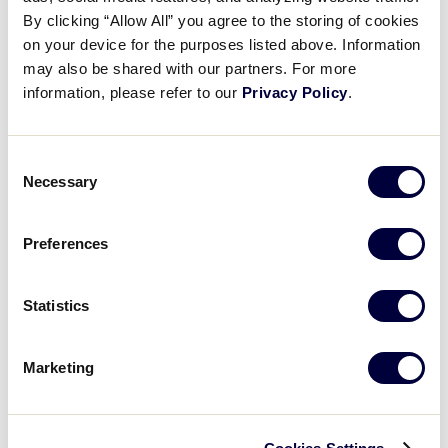
Pause
Unmute
Full
Puerto Rico takes the lead
By clicking “Allow All” you agree to the storing of cookies
Time
on your device for the purposes listed above. Information
may also be shared with our partners. For more
August 2, 2025
information, please refer to our
Privacy Policy
.
Share
Share
Share
Share
on
on
through
This
Facebook
X
Email
Consent
Necessary
Selection
Preferences
Statistics
Marketing