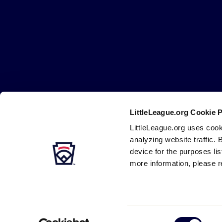
Little
League
-
Character,
Courage,
Loyalty
LittleLeague.org Cookie 
Careers
Contact
DMCA
Privacy
Terms
Tr
Secondary
LittleLeague.org uses cook
Navigation
analyzing website traffic. 
device for the purposes li
more information, please r
Consent