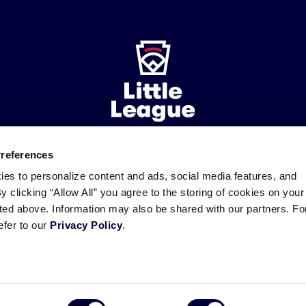
Preferences
ademarks
Follow
Follow
Follow
Follow
Follow
Contact
ies to personalize content and ads, social media features, and
us
us
our
us
us
us
By clicking “Allow All” you agree to the storing of cookies on your
on
on
RSS
on
on
sted above. Information may also be shared with our partners. Fo
Facebook
Instagram
X
YouTube
efer to our
Privacy Policy
.