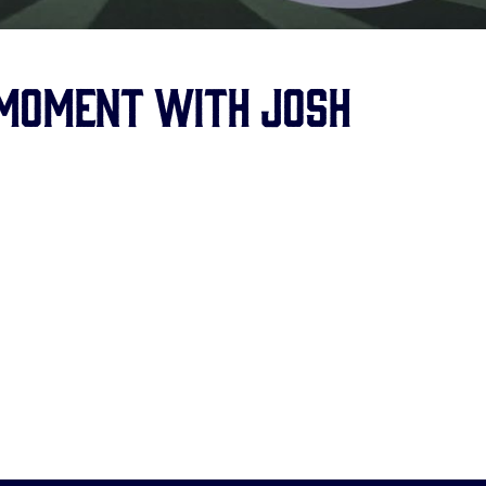
 Moment with Josh