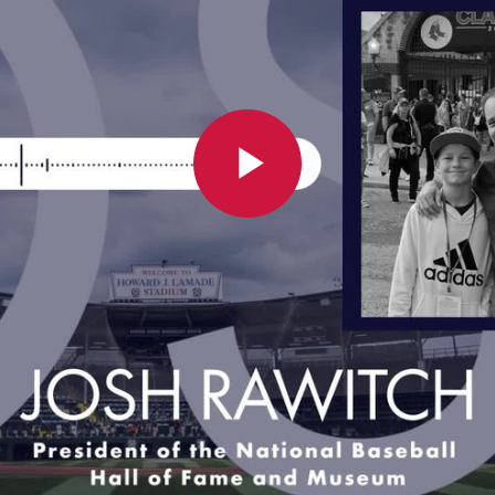
Play
Video