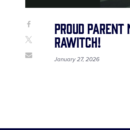
Proud Parent
Share
Share
on
This
Rawitch!
Facebook
Share
on
X
Share
January 27, 2026
through
Email