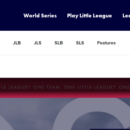
World Series
Play Little League
Le
JLB
JLS
SLB
SLS
Features