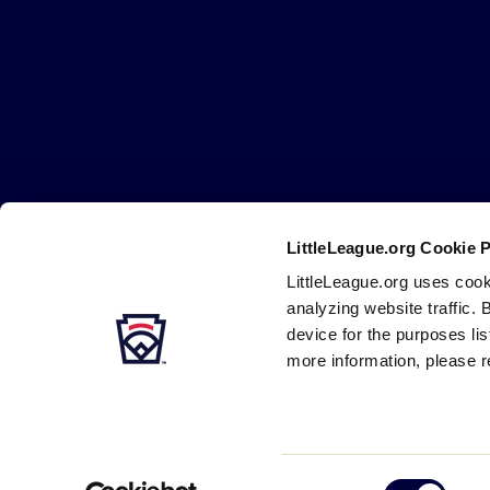
Little
League
-
Character,
Courage,
Loyalty
LittleLeague.org Cookie 
Careers
Contact
DMCA
Privacy
Terms
Tr
Secondary
LittleLeague.org uses cook
Navigation
analyzing website traffic. 
device for the purposes li
more information, please r
Consent