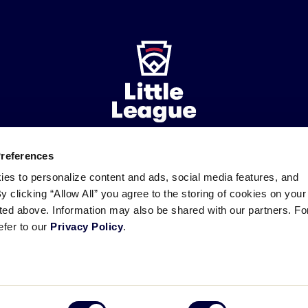
Preferences
ademarks
Follow
Follow
Follow
Follow
Follow
Contact
ies to personalize content and ads, social media features, and
us
us
our
us
us
us
By clicking “Allow All” you agree to the storing of cookies on your
on
on
RSS
on
on
sted above. Information may also be shared with our partners. Fo
Facebook
Instagram
X
YouTube
efer to our
Privacy Policy
.