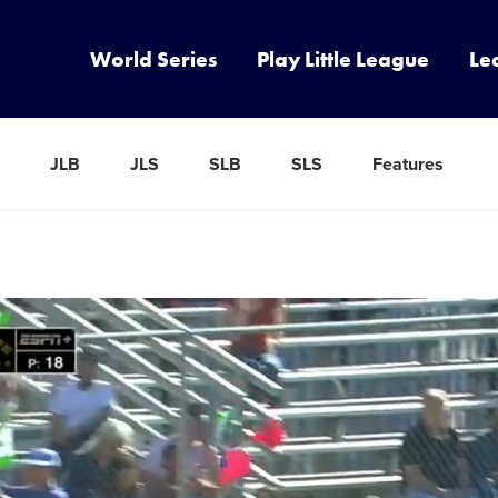
World Series
Play Little League
Le
JLB
JLS
SLB
SLS
Features