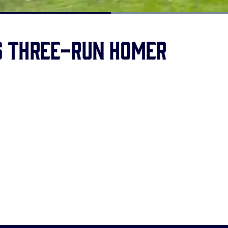
Loaded
:
100.00%
s three-run homer