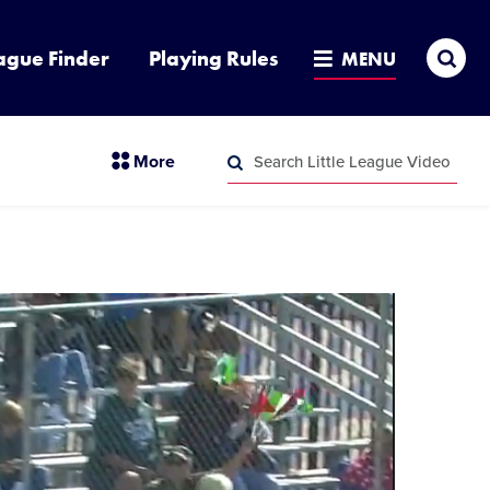
Sea
ague Finder
Playing Rules
MENU
Search
section
More
Little
menu
League
Search
items
Video
Little
League
Video