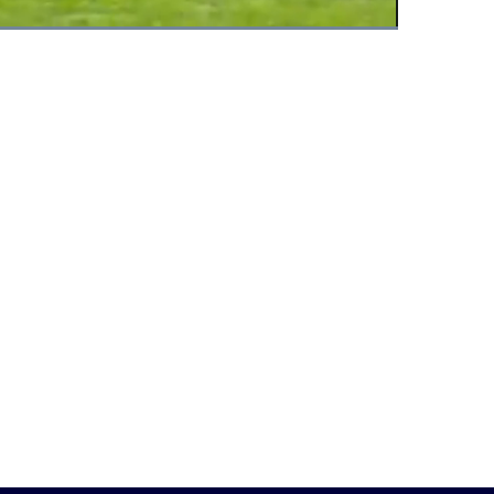
Fullscreen