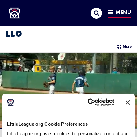
Little League
SKIP
Search
TO
MENU
MAIN
CONTENT
Little League Video®
sec
More
me
it
LittleLeague.org Cookie Preferences
Loaded
:
LittleLeague.org uses cookies to personalize content and
100.00%
Current
0:10
/
Duration
0:20