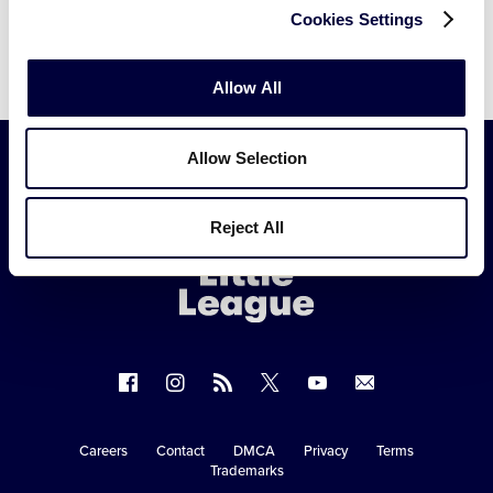
Cookies Settings
Allow All
Allow Selection
Little
Reject All
League
-
Character,
Courage,
Loyalty
Follow
Follow
Follow
Follow
Follow
Contact
us
us
our
us
us
us
on
on
RSS
on
on
Careers
Contact
DMCA
Privacy
Terms
Secondary
Trademarks
Facebook
Instagram
X
YouTube