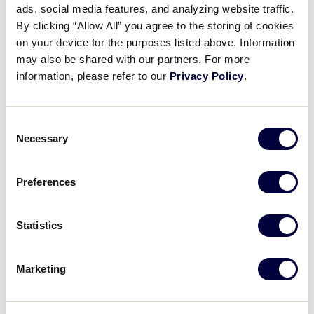
Pause
Unmute
Full
ads, social media features, and analyzing website traffic.
Omar Bousmina smashes an RBI
By clicking “Allow All” you agree to the storing of cookies
Time
single
on your device for the purposes listed above. Information
may also be shared with our partners. For more
August 8, 2022
information, please refer to our
Privacy Policy
.
Share
Share
Share
Share
on
on
through
Consent
This
Facebook
X
Email
Necessary
Selection
Preferences
Statistics
Marketing