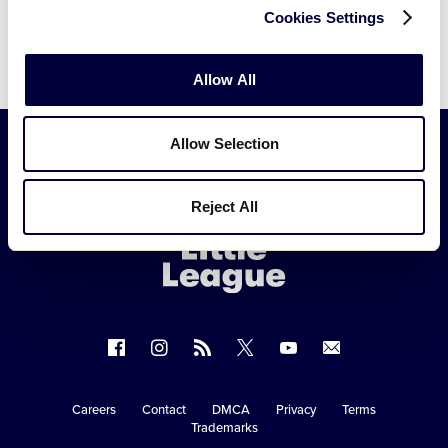
Cookies Settings
Allow All
Allow Selection
Little
Reject All
League
-
Character,
Courage,
Loyalty
Follow
Follow
Follow
Follow
Follow
Contact
us
us
our
us
us
us
on
on
RSS
on
on
Careers
Contact
DMCA
Privacy
Terms
Secondary
Trademarks
Facebook
Instagram
X
YouTube