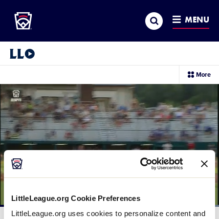
Little League
SKIP
Search
TO
MENU
MAIN
CONTENT
Little League Video®
sec
More
me
it
LittleLeague.org Cookie Preferences
Loaded
:
LittleLeague.org uses cookies to personalize content and
100.00%
Current
0:12
/
Duration
0:28