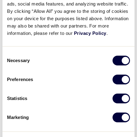
Pause
Unmute
Full
ads, social media features, and analyzing website traffic.
Nolan Brown’s excellent home
By clicking “Allow All” you agree to the storing of cookies
Time
run
on your device for the purposes listed above. Information
may also be shared with our partners. For more
August 7, 2021
information, please refer to our
Privacy Policy
.
Share
Share
Share
Share
on
on
through
Consent
This
Facebook
X
Email
Necessary
Selection
Preferences
Statistics
Marketing