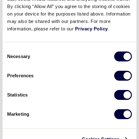
Pause
Unmute
Full
Nice Lobrido’s 2 RBI triple
By clicking “Allow All” you agree to the storing of cookies
Time
on your device for the purposes listed above. Information
may also be shared with our partners. For more
July 29, 2025
information, please refer to our
Privacy Policy
.
Share
Share
Share
Share
on
on
through
This
Facebook
X
Email
Consent
Necessary
Selection
Preferences
Statistics
Marketing