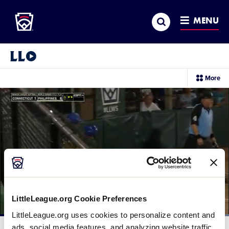
Little League
SKIP
Search
TO
MENU
MAIN
CONTENT
Little League Video®
sec
More
me
it
LittleLeague.org Cookie Preferences
LittleLeague.org uses cookies to personalize content and
Loaded
:
100.00%
ads, social media features, and analyzing website traffic.
Current
0:12
/
Duration
0:18