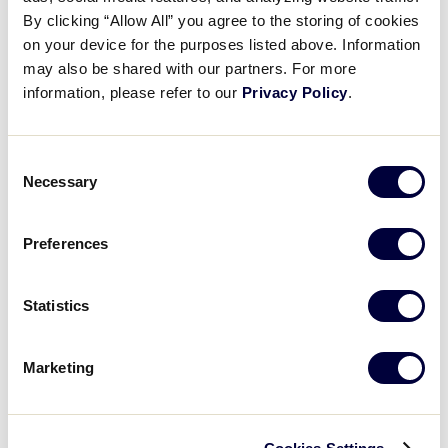
Pause
Unmute
Full
Nela Švestková ends the game
By clicking “Allow All” you agree to the storing of cookies
Time
on your device for the purposes listed above. Information
may also be shared with our partners. For more
August 3, 2024
information, please refer to our
Privacy Policy
.
Share
Share
Share
Share
on
on
through
This
Facebook
X
Email
Consent
Necessary
Selection
Preferences
Statistics
Marketing