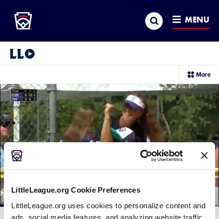
Little League
SKIP
Search
TO
MENU
MAIN
CONTENT
Little League Video®
sec
More
me
it
LittleLeague.org Cookie Preferences
LittleLeague.org uses cookies to personalize content and
Loaded
:
100.00%
ads, social media features, and analyzing website traffic.
Current
0:12
/
Duration
0:30