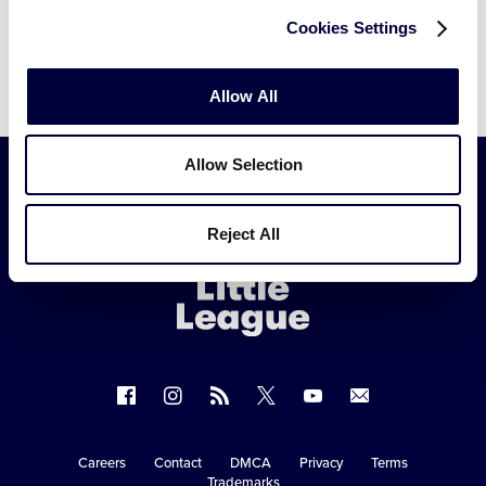
Cookies Settings
Allow All
Allow Selection
Little
Reject All
League
-
Character,
Courage,
Loyalty
Follow
Follow
Follow
Follow
Follow
Contact
us
us
our
us
us
us
on
on
RSS
on
on
Careers
Contact
DMCA
Privacy
Terms
Secondary
Trademarks