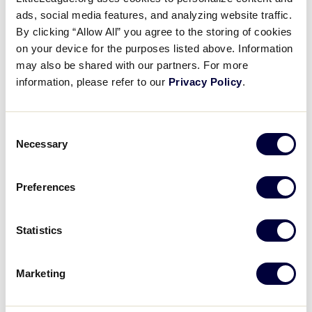
Pause
Unmute
Full
Nebraska beats Washington
ads, social media features, and analyzing website traffic.
Time
By clicking “Allow All” you agree to the storing of cookies
on your device for the purposes listed above. Information
August 23, 2021
may also be shared with our partners. For more
Share
Share
Share
Share
information, please refer to our
Privacy Policy
.
on
on
through
This
Facebook
X
Email
Nebraska scores three in thier win over Washington,
avoiding elimination
Consent
Necessary
Selection
Preferences
Statistics
Marketing