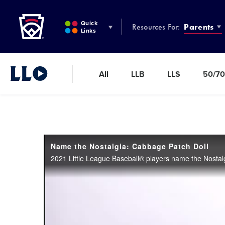
Little League
SKIP
TO
Quick
Resources For:
Parents
MAIN
Links
CONTENT
All
LLB
LLS
50/70
Little League Video®
Name the Nostalgia: Cabbage Patch Doll
2021 Little League Baseball® players name the Nostal