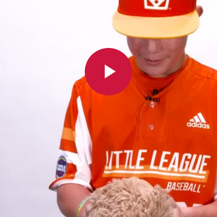
Play
Video