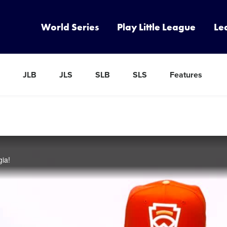
World Series
Play Little League
Le
JLB
JLS
SLB
SLS
Features
gia!