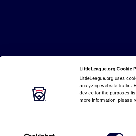
Little
League
-
Character,
Courage,
Loyalty
LittleLeague.org Cookie 
Careers
Contact
DMCA
Privacy
Terms
Tr
Secondary
LittleLeague.org uses cook
Navigation
analyzing website traffic. 
device for the purposes li
more information, please r
Consent