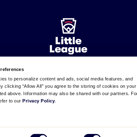
Preferences
ademarks
Follow
Follow
Follow
Follow
Follow
Contact
ies to personalize content and ads, social media features, and
us
us
our
us
us
us
By clicking “Allow All” you agree to the storing of cookies on your
on
on
RSS
on
on
sted above. Information may also be shared with our partners. Fo
Facebook
Instagram
X
YouTube
efer to our
Privacy Policy
.