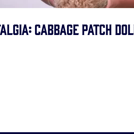
algia: Cabbage Patch Dol