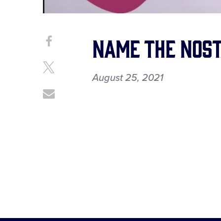
Name the Nost
Share
Share
on
This
Facebook
Share
August 25, 2021
on
X
Share
through
Email