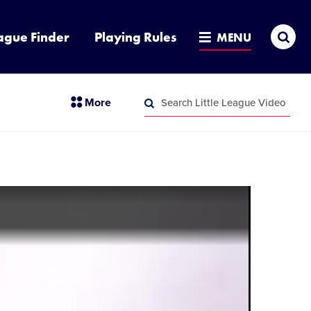
Sea
ague Finder
Playing Rules
MENU
Search
section
More
Little
menu
League
Search
items
Video
Little
League
Video