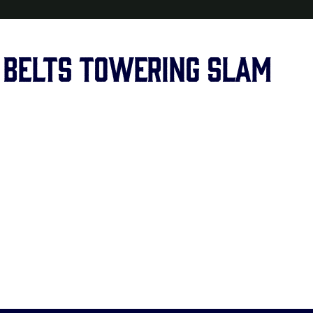
 belts towering slam