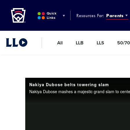
Little League
SKIP
TO
Quick
Resources For:
Parents
MAIN
Links
CONTENT
All
LLB
LLS
50/70
Little League Video®
Nakiya Dubose belts towering slam
Nakiya Dubose mashes a majestic grand slam to center f