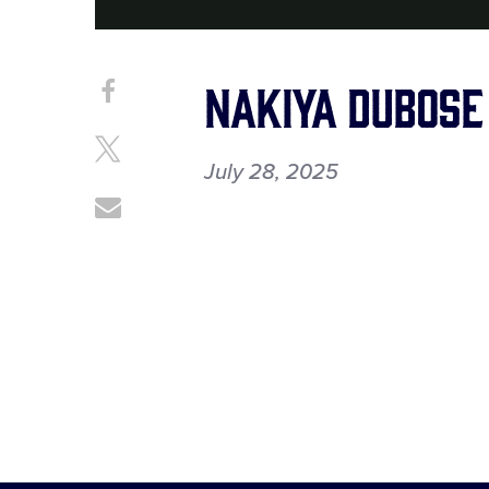
Nakiya Dubose
Share
Share
on
This
Facebook
Share
July 28, 2025
on
X
Share
through
Email