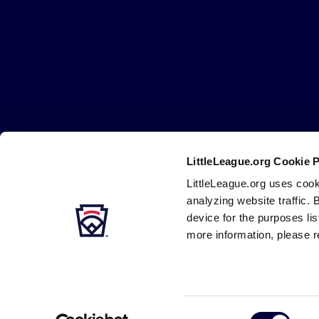
Little
League
-
Character,
Courage,
Loyalty
LittleLeague.org Cookie 
Careers
Contact
DMCA
Privacy
Terms
Tr
Secondary
LittleLeague.org uses cook
Navigation
analyzing website traffic. 
device for the purposes li
more information, please r
Consent