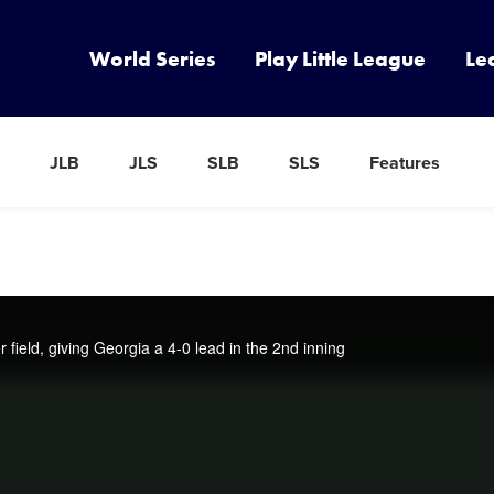
World Series
Play Little League
Le
JLB
JLS
SLB
SLS
Features
ield, giving Georgia a 4-0 lead in the 2nd inning