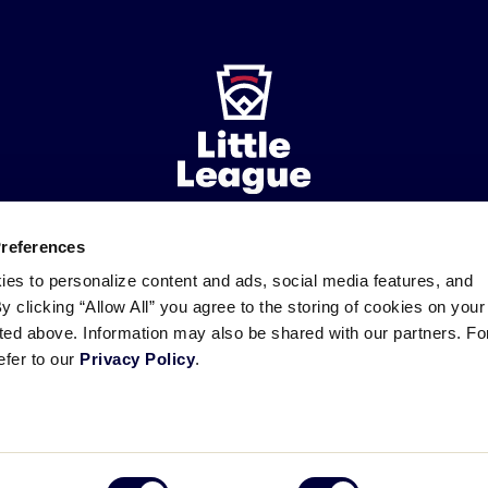
Preferences
ademarks
Follow
Follow
Follow
Follow
Follow
Contact
ies to personalize content and ads, social media features, and
us
us
our
us
us
us
By clicking “Allow All” you agree to the storing of cookies on your
on
on
RSS
on
on
sted above. Information may also be shared with our partners. Fo
Facebook
Instagram
X
YouTube
efer to our
Privacy Policy
.