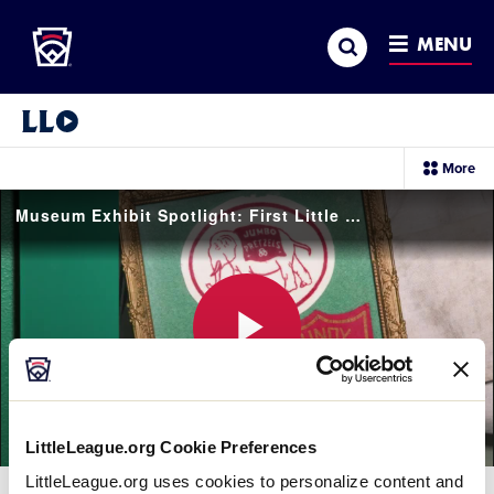
Little League
SKIP
Search
TO
MENU
MAIN
CONTENT
Little League Video®
sec
More
me
it
Museum Exhibit Spotlight: First Little League® Uniform
Play
LittleLeague.org Cookie Preferences
Video
LittleLeague.org uses cookies to personalize content and