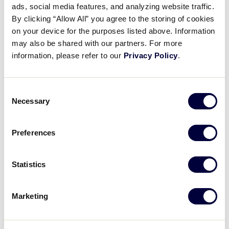
ads, social media features, and analyzing website traffic.
Museum Exhibit Spotlight: First
By clicking “Allow All” you agree to the storing of cookies
Little League® Uniform
on your device for the purposes listed above. Information
may also be shared with our partners. For more
March 26, 2026
information, please refer to our
Privacy Policy
.
Share
Share
Share
Share
on
on
through
Consent
This
Facebook
X
Email
Necessary
Selection
Preferences
Statistics
Marketing