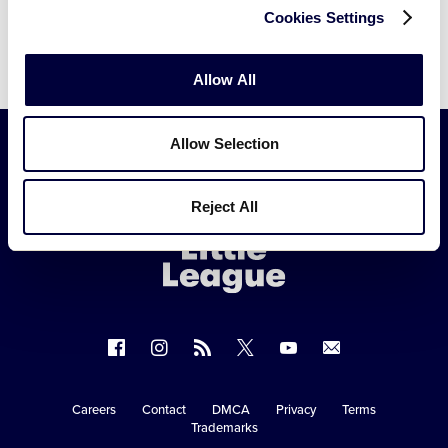
Cookies Settings
Allow All
Allow Selection
Little
Reject All
League
-
Character,
Courage,
Loyalty
Follow
Follow
Follow
Follow
Follow
Contact
us
us
our
us
us
us
on
on
RSS
on
on
Careers
Contact
DMCA
Privacy
Terms
Secondary
Trademarks
Facebook
Instagram
X
YouTube