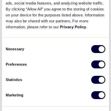
Pause
Unmute
Full
ads, social media features, and analyzing website traffic.
Morgan Maiers’ inside-the-
By clicking “Allow All” you agree to the storing of cookies
Time
parker
on your device for the purposes listed above. Information
may also be shared with our partners. For more
July 22, 2024
information, please refer to our
Privacy Policy
.
Share
Share
Share
Share
on
on
through
Consent
This
Facebook
X
Email
Necessary
Selection
Preferences
Statistics
Marketing