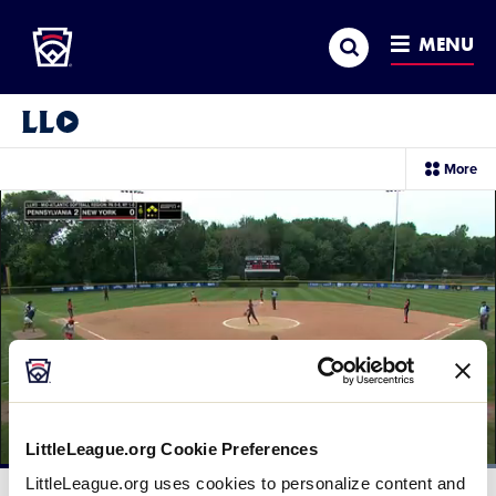
Little League
SKIP
Search
TO
MENU
MAIN
CONTENT
Little League Video®
sec
More
me
it
LittleLeague.org Cookie Preferences
Loaded
:
LittleLeague.org uses cookies to personalize content and
100.00%
Current
0:11
/
Duration
0:29