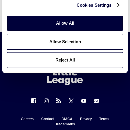
Cookies Settings
Allow All
Allow Selection
Little
Reject All
League
-
Character,
Courage,
Loyalty
Follow
Follow
Follow
Follow
Follow
Contact
us
us
our
us
us
us
on
on
RSS
on
on
Careers
Contact
DMCA
Privacy
Terms
Secondary
Trademarks
Facebook
Instagram
X
YouTube