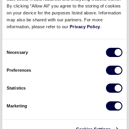
Pause
Unmute
Full
Molly Racz’s great throw
By clicking “Allow All” you agree to the storing of cookies
Time
on your device for the purposes listed above. Information
may also be shared with our partners. For more
August 2, 2025
information, please refer to our
Privacy Policy
.
Share
Share
Share
Share
on
on
through
This
Facebook
X
Email
Consent
Necessary
Selection
Preferences
Statistics
Marketing