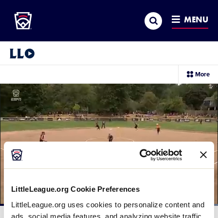
Little League
SKIP
Search
TO
MENU
MAIN
CONTENT
Little League Video®
sec
More
me
it
LittleLeague.org Cookie Preferences
LittleLeague.org uses cookies to personalize content and
Loaded
:
100.00%
ads, social media features, and analyzing website traffic.
Current
0:12
/
Duration
0:16