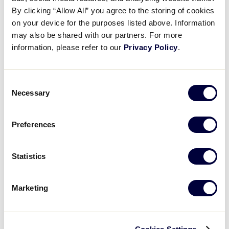
Pause
Unmute
Full
Metro takes the lead
By clicking “Allow All” you agree to the storing of cookies
Time
on your device for the purposes listed above. Information
may also be shared with our partners. For more
August 18, 2025
information, please refer to our
Privacy Policy
.
Share
Share
Share
Share
on
on
through
This
Facebook
X
Email
Consent
Necessary
Selection
Preferences
Statistics
Marketing