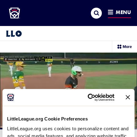
Little League
SKIP
Search
TO
MENU
MAIN
CONTENT
Little League Video®
sec
More
me
it
LittleLeague.org Cookie Preferences
LittleLeague.org uses cookies to personalize content and
Loaded
:
100.00%
ads, social media features, and analyzing website traffic.
Current
0:12
/
Duration
0:27