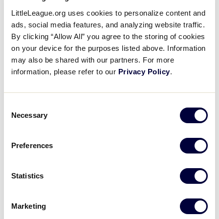
Mackenna Gibson throws out
LittleLeague.org uses cookies to personalize content and
runner at second
ads, social media features, and analyzing website traffic.
By clicking “Allow All” you agree to the storing of cookies
on your device for the purposes listed above. Information
July 28, 2022
may also be shared with our partners. For more
Share
Share
Share
information, please refer to our
Privacy Policy
.
Share
on
on
through
This
Facebook
X
Email
Mackenna Gibson throws out runner stealing
Consent
second base to end the top of the 3rd inning with
Necessary
Selection
the lead still 1-0 Missouri.
Preferences
Statistics
Marketing