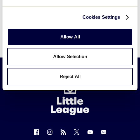
Cookies Settings
Allow All
Allow Selection
Reject All
Little
League
-
Character,
Courage,
Loyalty
Follow
Follow
Follow
Follow
Follow
Contact