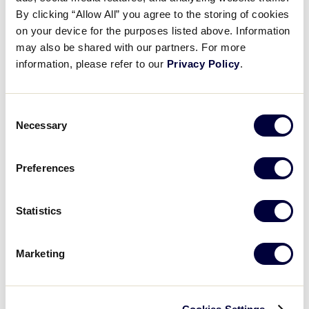
Liu Wei-Heng’s powerful pitch
By clicking “Allow All” you agree to the storing of cookies
on your device for the purposes listed above. Information
may also be shared with our partners. For more
August 18, 2025
information, please refer to our
Privacy Policy
.
Share
Share
Share
Share
on
on
through
This
Facebook
X
Email
Consent
Necessary
Selection
Preferences
Statistics
Marketing