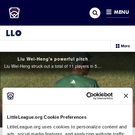
Little League
SKIP
Search
TO
MENU
MAIN
CONTENT
Little League Video®
sec
More
me
it
Liu Wei-Heng's powerful pitch
Liu Wei-Heng struck out a total of 11 players in 5 innings helping his team to their win against Aruba
LittleLeague.org Cookie Preferences
LittleLeague.org uses cookies to personalize content and
ads, social media features, and analyzing website traffic.