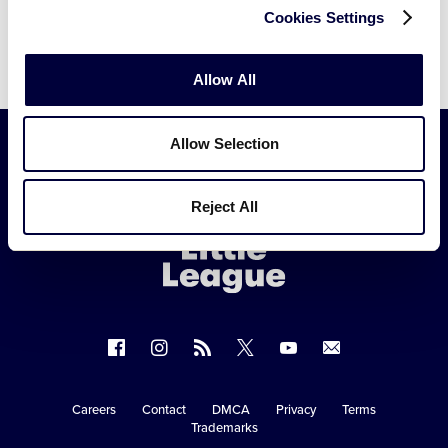
Cookies Settings
Allow All
Allow Selection
Little
Reject All
League
-
Character,
Courage,
Loyalty
Follow
Follow
Follow
Follow
Follow
Contact
us
us
our
us
us
us
on
on
RSS
on
on
Careers
Contact
DMCA
Privacy
Terms
Secondary
Trademarks
Facebook
Instagram
X
YouTube