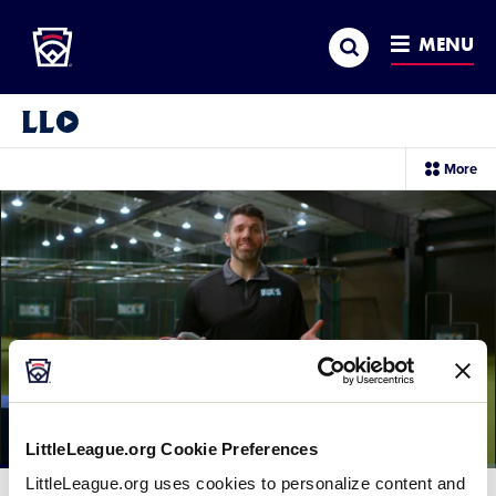
Little League
SKIP
Search
TO
MENU
MAIN
CONTENT
Little League Video®
sec
More
me
it
LittleLeague.org Cookie Preferences
Loaded
:
LittleLeague.org uses cookies to personalize content and
77.52%
Current
0:12
/
Duration
1:16