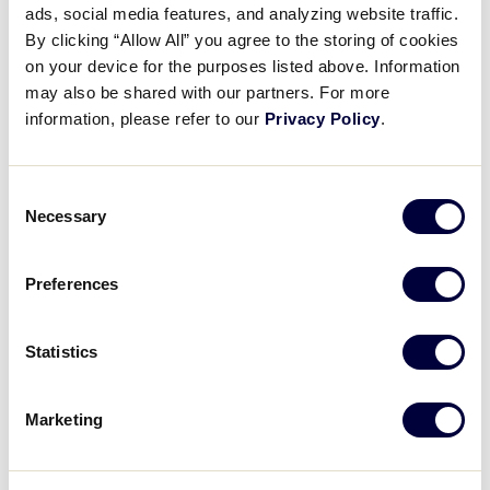
Pause
Unmute
Full
ads, social media features, and analyzing website traffic.
Little League x DSG – The
By clicking “Allow All” you agree to the storing of cookies
Time
Basics: Gloves
on your device for the purposes listed above. Information
may also be shared with our partners. For more
May 7, 2024
information, please refer to our
Privacy Policy
.
Share
Share
Share
Share
on
on
through
Consent
This
Facebook
X
Email
Necessary
Selection
Preferences
Statistics
Marketing