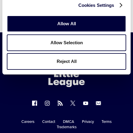
Cookies Settings
Allow All
Allow Selection
Little
Reject All
League
-
Character,
Courage,
Loyalty
Follow
Follow
Follow
Follow
Follow
Contact
us
us
our
us
us
us
on
on
RSS
on
on
Careers
Contact
DMCA
Privacy
Terms
Secondary
Trademarks
Facebook
Instagram
X
YouTube