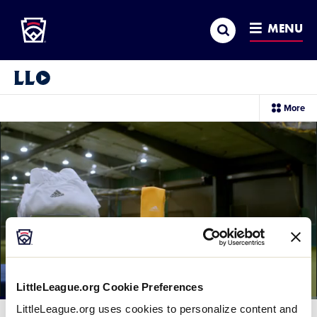
Little League
SKIP
Search
TO
MENU
MAIN
CONTENT
Little League Video®
sec
More
me
it
LittleLeague.org Cookie Preferences
Loaded
:
LittleLeague.org uses cookies to personalize content and
70.13%
Current
0:12
/
Duration
1:24