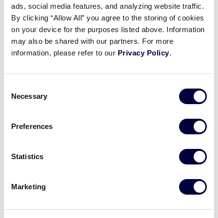
Pause
Unmute
Full
ads, social media features, and analyzing website traffic.
Little League x DSG – The
By clicking “Allow All” you agree to the storing of cookies
Time
Basics: Apparel
on your device for the purposes listed above. Information
may also be shared with our partners. For more
May 7, 2024
information, please refer to our
Privacy Policy
.
Share
Share
Share
Share
on
on
through
Consent
This
Facebook
X
Email
Necessary
Selection
Preferences
Statistics
Marketing