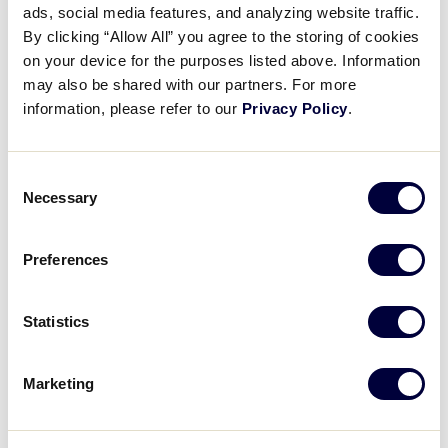
ads, social media features, and analyzing website traffic.
Little League Staff Spotlight
By clicking “Allow All” you agree to the storing of cookies
– Adam Thompson
on your device for the purposes listed above. Information
may also be shared with our partners. For more
January 14, 2026
information, please refer to our
Privacy Policy
.
Share
Share
Share
Share
on
on
through
Consent
This
Facebook
X
Email
Necessary
Selection
Preferences
Statistics
Marketing