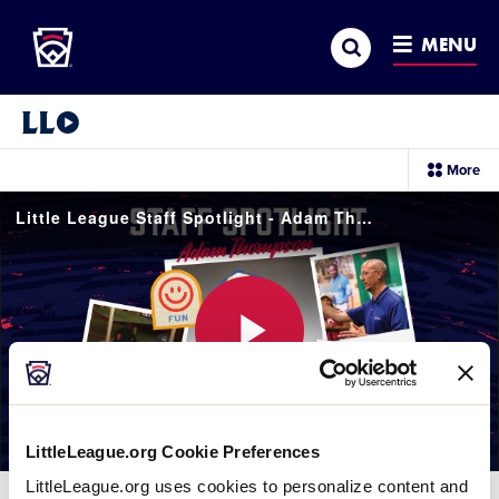
Little League
SKIP
Search
TO
MENU
MAIN
CONTENT
Little League Video®
sec
More
me
it
Little League Staff Spotlight - Adam Thompson
Play
LittleLeague.org Cookie Preferences
Video
LittleLeague.org uses cookies to personalize content and