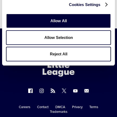
Cookies Settings
Allow All
Allow Selection
Little
Reject All
League
-
Character,
Courage,
Loyalty
Follow
Follow
Follow
Follow
Follow
Contact
us
us
our
us
us
us
on
on
RSS
on
on
Careers
Contact
DMCA
Privacy
Terms
Secondary
Trademarks
Facebook
Instagram
X
YouTube