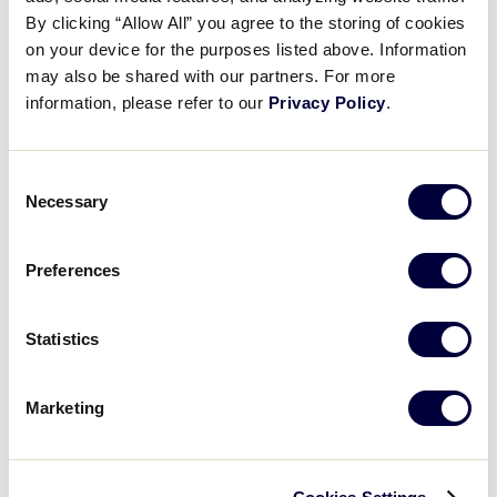
Pause
Unmute
Full
Lin Chin-Tse’s three-run triple
By clicking “Allow All” you agree to the storing of cookies
Time
on your device for the purposes listed above. Information
may also be shared with our partners. For more
August 24, 2025
information, please refer to our
Privacy Policy
.
Share
Share
Share
Share
on
on
through
This
Facebook
X
Email
Consent
Necessary
Selection
Preferences
Statistics
Marketing