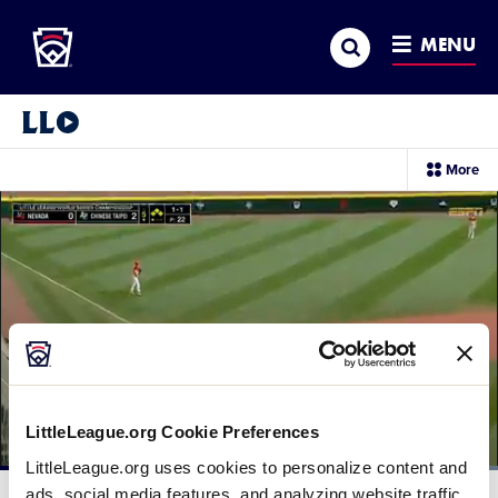
Little League
SKIP
Search
TO
MENU
MAIN
CONTENT
Little League Video®
sec
More
me
it
LittleLeague.org Cookie Preferences
LittleLeague.org uses cookies to personalize content and
Loaded
:
100.00%
ads, social media features, and analyzing website traffic.
Current
0:11
/
Duration
0:29