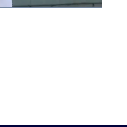
Fullscreen