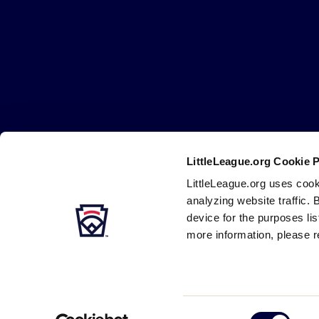
Little
League
-
Character,
Courage,
Loyalty
LittleLeague.org Cookie 
Careers
Contact
DMCA
Privacy
Terms
Tr
Secondary
LittleLeague.org uses cook
Navigation
analyzing website traffic. 
device for the purposes li
more information, please r
Consent