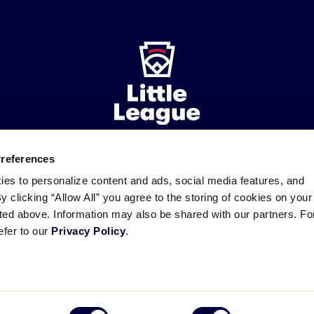
Preferences
ademarks
Follow
Follow
Follow
Follow
Follow
Contact
ies to personalize content and ads, social media features, and
us
us
our
us
us
us
By clicking “Allow All” you agree to the storing of cookies on your
on
on
RSS
on
on
sted above. Information may also be shared with our partners. Fo
Facebook
Instagram
X
YouTube
efer to our
Privacy Policy
.