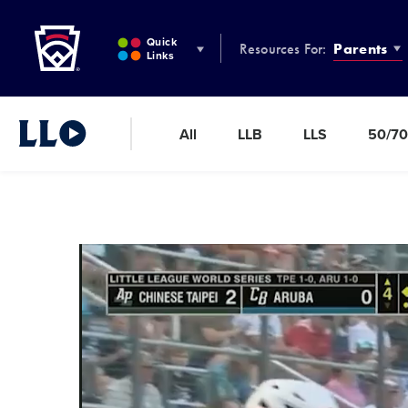
Little League
SKIP
TO
Quick
Resources For:
Parents
MAIN
Links
CONTENT
All
LLB
LLS
50/70
Little League Video®