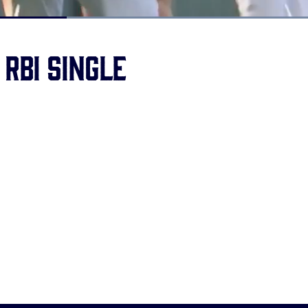
Loaded
:
100.00%
 RBI single