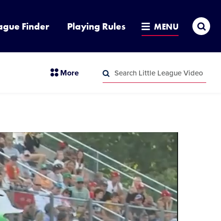
Sea
ague Finder
Playing Rules
MENU
Search
section
More
Little
menu
League
Search
items
Video
Little
League
Video