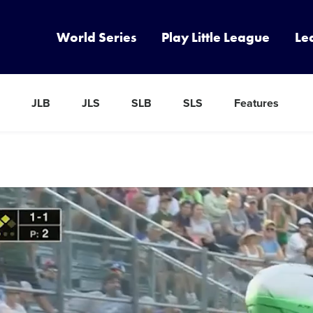
World Series
Play Little League
Le
JLB
JLS
SLB
SLS
Features