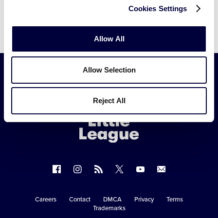
Cookies Settings
Allow All
Allow Selection
Little
Reject All
League
-
Character,
Courage,
Loyalty
Follow
Follow
Follow
Follow
Follow
Contact
us
us
our
us
us
us
on
on
RSS
on
on
Careers
Contact
DMCA
Privacy
Terms
Secondary
Trademarks
Facebook
Instagram
X
YouTube