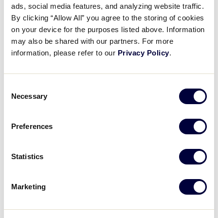
ads, social media features, and analyzing website traffic.
Kicking Off Girls with Game
By clicking “Allow All” you agree to the storing of cookies
2026!
on your device for the purposes listed above. Information
may also be shared with our partners. For more
March 2, 2026
information, please refer to our
Privacy Policy
.
Share
Share
Share
Share
on
on
through
Consent
This
Facebook
X
Email
Necessary
Selection
Preferences
Statistics
Marketing