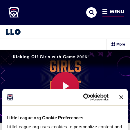
Little League
SKIP
Search
TO
MENU
MAIN
CONTENT
Little League Video®
sec
More
me
it
Kicking Off Girls with Game 2026!
Play
LittleLeague.org Cookie Preferences
Video
LittleLeague.org uses cookies to personalize content and