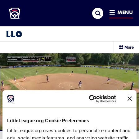
Little League
SKIP
Search
TO
MENU
MAIN
CONTENT
Little League Video®
sec
More
me
it
LittleLeague.org Cookie Preferences
LittleLeague.org uses cookies to personalize content and
Loaded
:
100.00%
ads, social media features, and analyzing website traffic.
Current
0:12
/
Duration
0:29