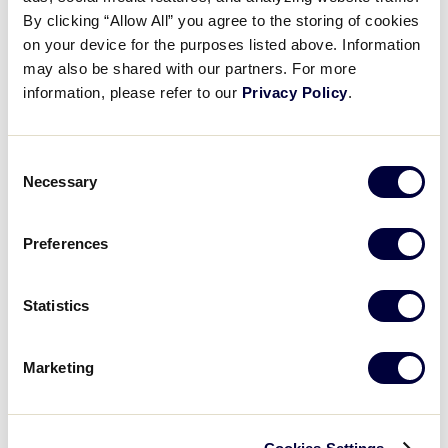
Pause
Unmute
Full
Kennedy Fees’ home run
By clicking “Allow All” you agree to the storing of cookies
Time
on your device for the purposes listed above. Information
may also be shared with our partners. For more
July 23, 2025
information, please refer to our
Privacy Policy
.
Share
Share
Share
Share
on
on
through
This
Facebook
X
Email
Consent
Necessary
Selection
Preferences
Statistics
Marketing