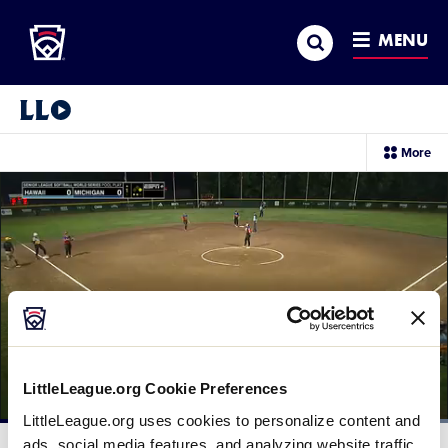
Little League
SKIP
Search
TO
MENU
MAIN
CONTENT
Little League Video®
sec
More
me
it
LittleLeague.org Cookie Preferences
LittleLeague.org uses cookies to personalize content and
Loaded
:
100.00%
ads, social media features, and analyzing website traffic.
Current
0:12
/
Duration
0:17