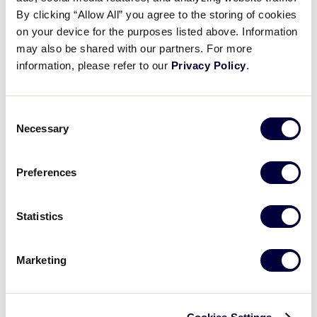
Pause
Unmute
Full
Kaylah Sato’s RBI triple
By clicking “Allow All” you agree to the storing of cookies
Time
on your device for the purposes listed above. Information
may also be shared with our partners. For more
July 28, 2025
information, please refer to our
Privacy Policy
.
Share
Share
Share
Share
on
on
through
This
Facebook
X
Email
Consent
Necessary
Selection
Preferences
Statistics
Marketing