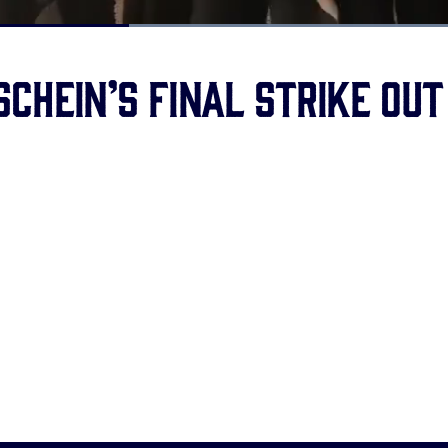
Loaded
:
100.00%
chein’s final strike out