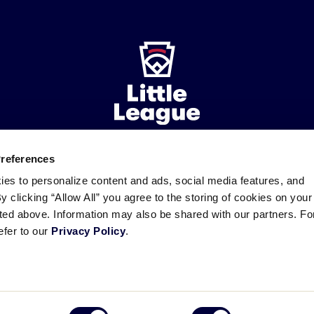
Preferences
ademarks
Follow
Follow
Follow
Follow
Follow
Contact
ies to personalize content and ads, social media features, and
us
us
our
us
us
us
By clicking “Allow All” you agree to the storing of cookies on your
on
on
RSS
on
on
sted above. Information may also be shared with our partners. Fo
Facebook
Instagram
X
YouTube
efer to our
Privacy Policy
.