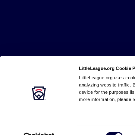
Little
League
-
Character,
Courage,
Loyalty
LittleLeague.org Cookie 
Careers
Contact
DMCA
Privacy
Terms
Tr
Secondary
LittleLeague.org uses cook
Navigation
analyzing website traffic. 
device for the purposes li
more information, please r
Consent