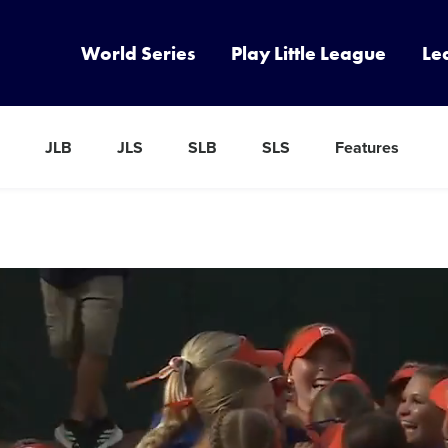
World Series
Play Little League
Le
JLB
JLS
SLB
SLS
Features