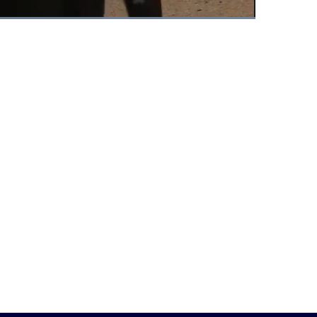
Fullscreen