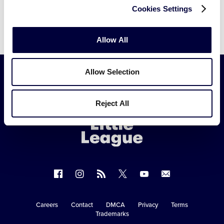
Cookies Settings
Allow All
Allow Selection
Little
Reject All
League
-
Character,
Courage,
Loyalty
Follow
Follow
Follow
Follow
Follow
Contact
us
us
our
us
us
us
on
on
RSS
on
on
Careers
Contact
DMCA
Privacy
Terms
Secondary
Trademarks
Facebook
Instagram
X
YouTube