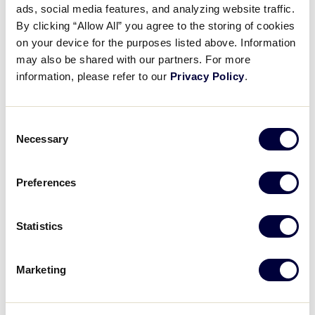
Pause
Unmute
Full
ads, social media features, and analyzing website traffic.
Josiah Porter’s immaculate
By clicking “Allow All” you agree to the storing of cookies
Time
inning
on your device for the purposes listed above. Information
may also be shared with our partners. For more
August 4, 2022
information, please refer to our
Privacy Policy
.
Share
Share
Share
Share
on
on
through
Consent
This
Facebook
X
Email
Necessary
Selection
Preferences
Statistics
Marketing