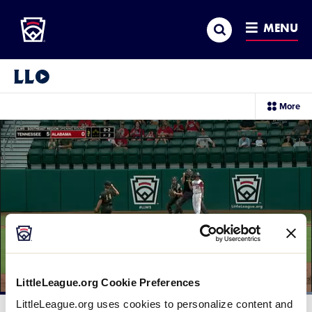
Little League
SKIP
Search
TO
MENU
MAIN
CONTENT
Little League Video®
sec
More
me
it
LittleLeague.org Cookie Preferences
Loaded
:
LittleLeague.org uses cookies to personalize content and
100.00%
Current
0:12
/
Duration
0:41