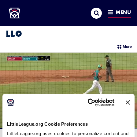
Little League
SKIP
Search
TO
MENU
MAIN
CONTENT
Little League Video®
sec
More
me
it
LittleLeague.org Cookie Preferences
Loaded
:
LittleLeague.org uses cookies to personalize content and
100.00%
Current
0:12
/
Duration
0:25