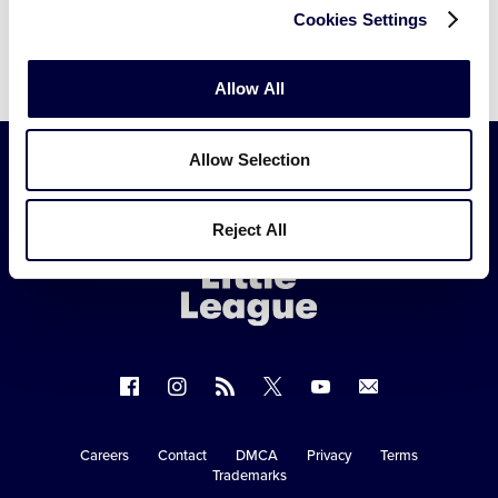
Cookies Settings
Allow All
Allow Selection
Little
Reject All
League
-
Character,
Courage,
Loyalty
Follow
Follow
Follow
Follow
Follow
Contact
us
us
our
us
us
us
on
on
RSS
on
on
Careers
Contact
DMCA
Privacy
Terms
Secondary
Trademarks
Facebook
Instagram
X
YouTube