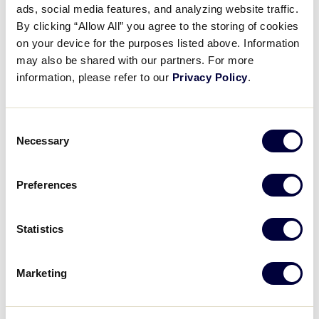
Pause
Unmute
Full
ads, social media features, and analyzing website traffic.
Jose Pinales nabs out Morris
By clicking “Allow All” you agree to the storing of cookies
Time
at third
on your device for the purposes listed above. Information
may also be shared with our partners. For more
August 1, 2023
information, please refer to our
Privacy Policy
.
Share
Share
Share
Share
on
on
through
Consent
This
Facebook
X
Email
Necessary
Selection
Preferences
Statistics
Marketing