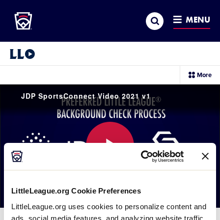
Little League
SKIP
Search
TO
MENU
MAIN
CONTENT
Little League Video®
sec
More
me
it
JDP SportsConnect Video 2021 v1
Play
LittleLeague.org Cookie Preferences
LittleLeague.org uses cookies to personalize content and
Video
ads, social media features, and analyzing website traffic.