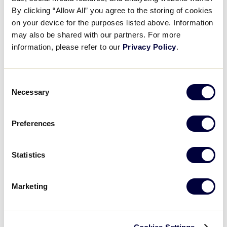
JDP SportsConnect Video 2021 v1
By clicking “Allow All” you agree to the storing of cookies
on your device for the purposes listed above. Information
may also be shared with our partners. For more
July 22, 2021
information, please refer to our
Privacy Policy
.
Share
Share
Share
Share
on
on
through
This
Facebook
X
Email
Consent
Necessary
Selection
Preferences
Statistics
Marketing