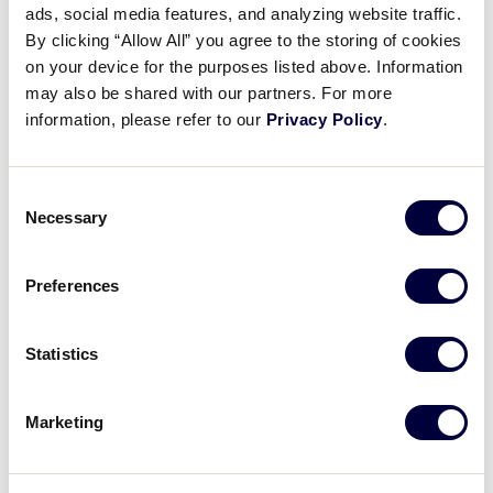
ads, social media features, and analyzing website traffic.
Jayvery Felicia steals home to
By clicking “Allow All” you agree to the storing of cookies
tie it
on your device for the purposes listed above. Information
may also be shared with our partners. For more
August 24, 2023
information, please refer to our
Privacy Policy
.
Share
Share
Share
Share
on
on
through
Consent
This
Facebook
X
Email
Necessary
Selection
Preferences
Statistics
Marketing