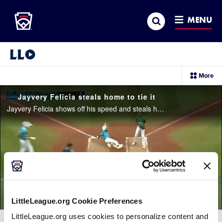
Little League
SKIP
Search
TO
MENU
MAIN
CONTENT
Little League Video®
sec
More
me
it
Jayvery Felicia steals home to tie it
Jayvery Felicia shows off his speed and steals home to tie the game 1-1 for Curaçao
LittleLeague.org Cookie Preferences
LittleLeague.org uses cookies to personalize content and