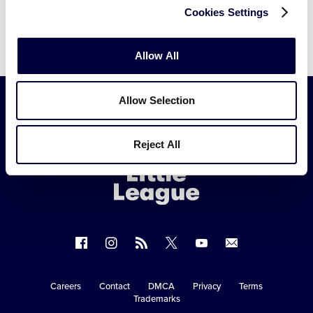
Cookies Settings
Allow All
Allow Selection
Little
Reject All
League
-
Character,
Courage,
Loyalty
Follow
Follow
Follow
Follow
Follow
Contact
us
us
our
us
us
us
on
on
RSS
on
on
Careers
Contact
DMCA
Privacy
Terms
Secondary
Trademarks
Facebook
Instagram
X
YouTube