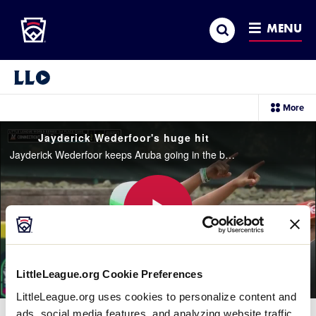
Little League
SKIP
Search
TO
MENU
MAIN
CONTENT
Little League Video®
sec
More
me
it
Jayderick Wederfoor's huge hit
Jayderick Wederfoor keeps Aruba going in the bottom of the 3rd inning with a huge hit to the wall
Play
LittleLeague.org Cookie Preferences
LittleLeague.org uses cookies to personalize content and
Video
ads, social media features, and analyzing website traffic.