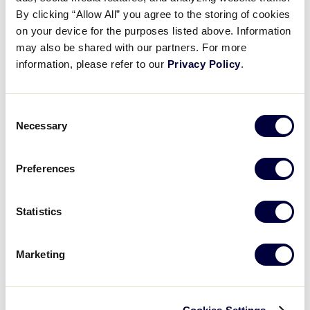
Jayderick Wederfoor’s huge hit
By clicking “Allow All” you agree to the storing of cookies
on your device for the purposes listed above. Information
may also be shared with our partners. For more
August 24, 2025
information, please refer to our
Privacy Policy
.
Share
Share
Share
Share
on
on
through
This
Facebook
X
Email
Consent
Necessary
Selection
Preferences
Statistics
Marketing