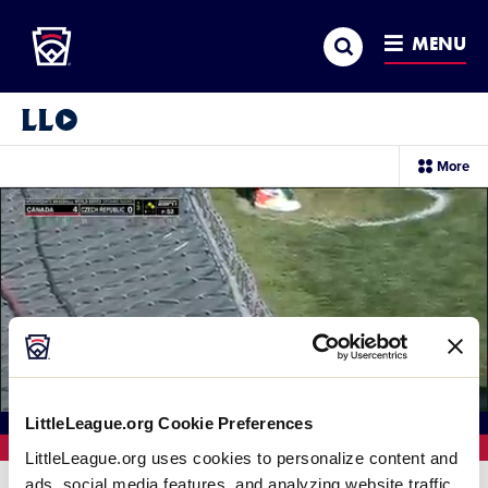
Little League
SKIP
Search
TO
MENU
MAIN
CONTENT
Little League Video®
sec
More
me
it
Loaded
:
100.00%
LittleLeague.org Cookie Preferences
Current
0:11
/
Duration
0:11
Replay
Unmute
Full
LittleLeague.org uses cookies to personalize content and
ads, social media features, and analyzing website traffic.
Time