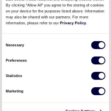
Jayden Boudreau’s two-run hit
By clicking “Allow All” you agree to the storing of cookies
on your device for the purposes listed above. Information
may also be shared with our partners. For more
July 27, 2025
information, please refer to our
Privacy Policy
.
Share
Share
Share
Share
on
on
through
This
Facebook
X
Email
Consent
Necessary
Selection
Preferences
Statistics
Marketing