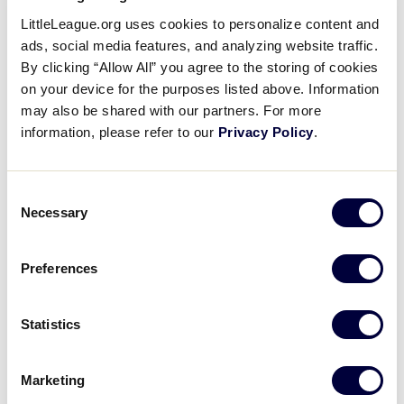
Jared Halupnik’s Two-Run
LittleLeague.org uses cookies to personalize content and
Homer
ads, social media features, and analyzing website traffic.
By clicking “Allow All” you agree to the storing of cookies
on your device for the purposes listed above. Information
August 11, 2017
may also be shared with our partners. For more
Share
Share
Share
information, please refer to our
Privacy Policy
.
Share
on
on
through
This
Facebook
X
Email
Jared Halupnik launches a two-run homer to left
Consent
field to pull Ohio to within one run in the top of the
Necessary
Selection
fifth inning.
Preferences
Statistics
Marketing