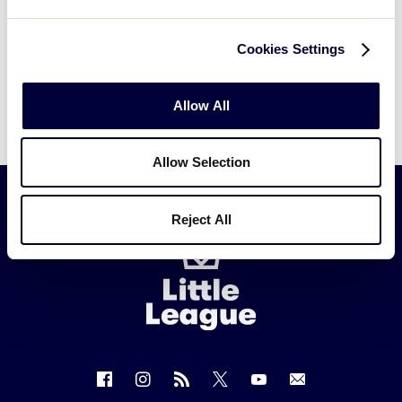
Cookies Settings
Allow All
Allow Selection
Reject All
Little
League
-
Character,
Courage,
Loyalty
Follow
Follow
Follow
Follow
Follow
Contact