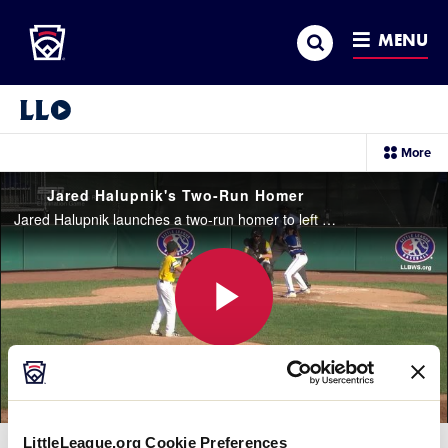
Little League
SKIP
Search
TO
MENU
MAIN
CONTENT
Little League Video®
sec
More
me
it
Jared Halupnik's Two-Run Homer
Jared Halupnik launches a two-run homer to left field to pull Ohio to within one run in the top of the fifth inning.
Play
Video
LittleLeague.org Cookie Preferences