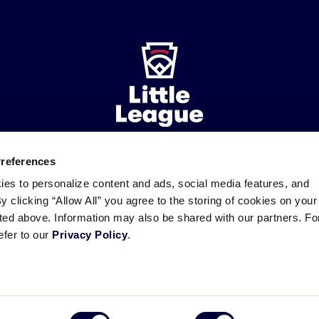
Preferences
ademarks
Follow
Follow
Follow
Follow
Follow
Contact
ies to personalize content and ads, social media features, and
us
us
our
us
us
us
By clicking “Allow All” you agree to the storing of cookies on your
on
on
RSS
on
on
sted above. Information may also be shared with our partners. Fo
Facebook
Instagram
X
YouTube
efer to our
Privacy Policy
.