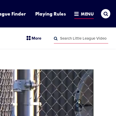
Sea
ague Finder
Playing Rules
MENU
Search
section
More
Little
menu
League
Search
items
Video
Little
League
Video