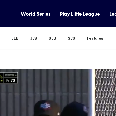
World Series
Play Little League
Le
JLB
JLS
SLB
SLS
Features