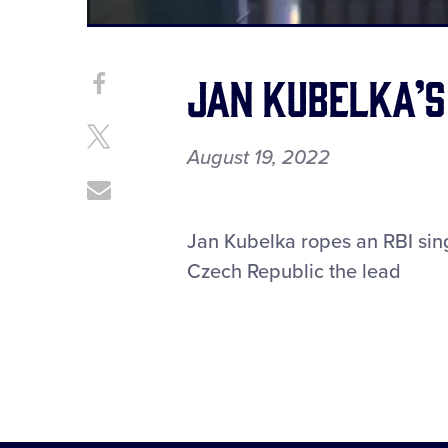
Current
0:12
/
Duration
0:18
Pause
Unmute
Time
Jan Kubelka’s 
Share
Share
on
This
Facebook
Share
August 19, 2022
on
X
Share
through
Email
Jan Kubelka ropes an RBI singl
Czech Republic the lead