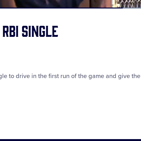
Loaded
:
100.00%
RBI single
e to drive in the first run of the game and give the