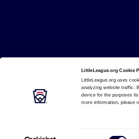
Little
League
-
Character,
Courage,
Loyalty
LittleLeague.org Cookie 
Careers
Contact
DMCA
Privacy
Terms
Tr
Secondary
LittleLeague.org uses cook
Navigation
analyzing website traffic. 
device for the purposes li
more information, please r
Consent