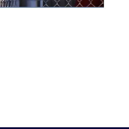
Fullscreen