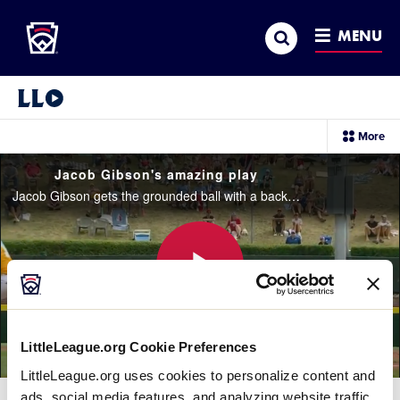
Little League
SKIP
Search
TO
MENU
MAIN
CONTENT
Little League Video®
sec
More
me
it
Jacob Gibson's amazing play
Jacob Gibson gets the grounded ball with a backhand and throws it to Brady Westbrooks for the final out of the 3rd inning
Play
LittleLeague.org Cookie Preferences
LittleLeague.org uses cookies to personalize content and
Video
ads, social media features, and analyzing website traffic.