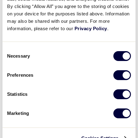
Jacob Gibson’s amazing play
By clicking “Allow All” you agree to the storing of cookies
on your device for the purposes listed above. Information
may also be shared with our partners. For more
August 19, 2025
information, please refer to our
Privacy Policy
.
Share
Share
Share
Share
on
on
through
This
Facebook
X
Email
Consent
Necessary
Selection
Preferences
Statistics
Marketing