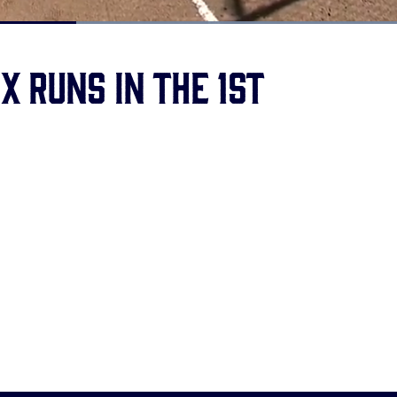
Loaded
:
100.00%
ix runs in the 1st