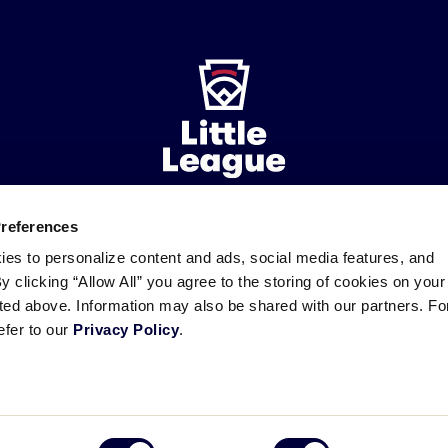
Preferences
ademarks
Follow
Follow
Follow
Follow
Follow
Contact
ies to personalize content and ads, social media features, and
us
us
our
us
us
us
By clicking “Allow All” you agree to the storing of cookies on your
on
on
RSS
on
on
sted above. Information may also be shared with our partners. Fo
Facebook
Instagram
X
YouTube
efer to our
Privacy Policy
.