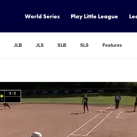
World Series
Play Little League
Le
JLB
JLS
SLB
SLS
Features