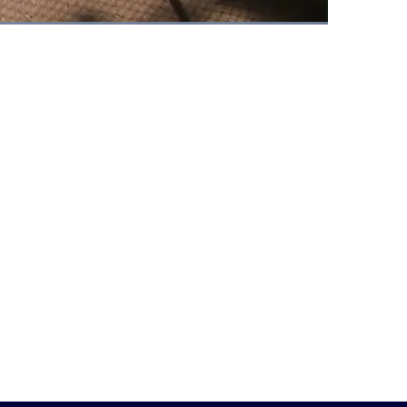
Fullscreen