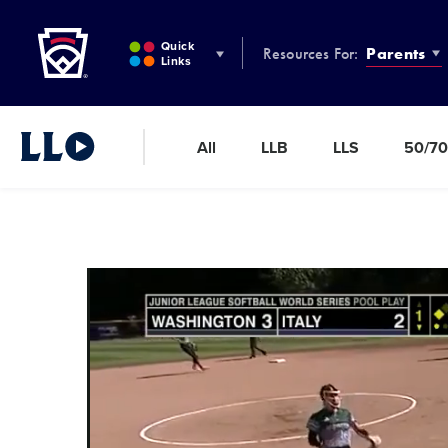
Little League
SKIP
TO
Quick
Resources For:
Parents
MAIN
Links
CONTENT
All
LLB
LLS
50/70
Little League Video®