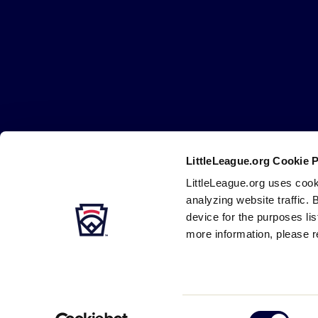
Little
League
-
Character,
Courage,
Loyalty
LittleLeague.org Cookie 
Careers
Contact
DMCA
Privacy
Terms
Tr
Secondary
LittleLeague.org uses cook
Navigation
analyzing website traffic. 
device for the purposes li
more information, please r
Consent