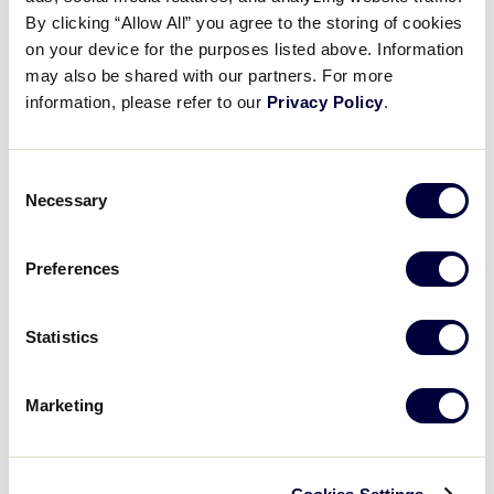
Pause
Unmute
Full
Illinois erupts for six-run 2nd
By clicking “Allow All” you agree to the storing of cookies
Time
on your device for the purposes listed above. Information
may also be shared with our partners. For more
July 28, 2025
information, please refer to our
Privacy Policy
.
Share
Share
Share
Share
on
on
through
This
Facebook
X
Email
Consent
Necessary
Selection
Preferences
Statistics
Marketing