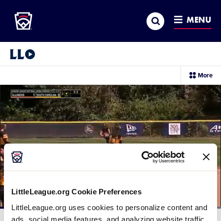
Little League
SKIP
Search
TO
MENU
MAIN
CONTENT
Little League Video®
sec
More
me
it
LittleLeague.org Cookie Preferences
LittleLeague.org uses cookies to personalize content and
Loaded
:
100.00%
ads, social media features, and analyzing website traffic.
Current
0:10
/
Duration
0:29