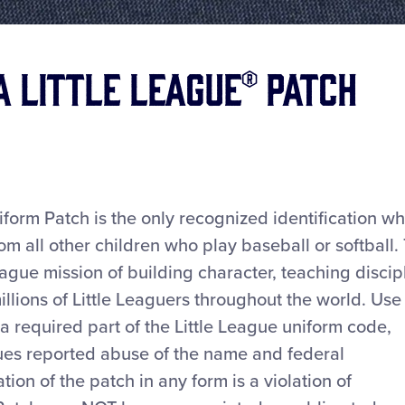
a Little League® Patch
iform Patch is the only recognized identification w
rom all other children who play baseball or softball.
ague mission of building character, teaching discip
millions of Little Leaguers throughout the world. Use
 a required part of the Little League uniform code,
s reported abuse of the name and federal
tion of the patch in any form is a violation of