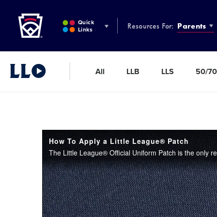
Little League
SKIP
TO
Quick
Resources For:
Parents
MAIN
Links
CONTENT
All
LLB
LLS
50/70
Little League Video®
How To Apply a Little League® Patch