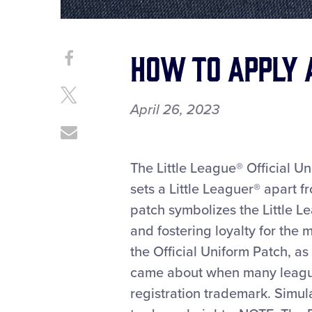
How To Apply 
Share
Share
on
This
Facebook
Share
April 26, 2023
on
X
Share
through
Email
The Little League® Official Un
sets a Little Leaguer® apart f
patch symbolizes the Little Le
and fostering loyalty for the 
the Official Uniform Patch, as
came about when many league
registration trademark. Simula