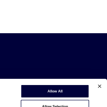
Allow All
Copyright © 2003-2026
Little League
.
All Rights Reserved.
Allow Selection