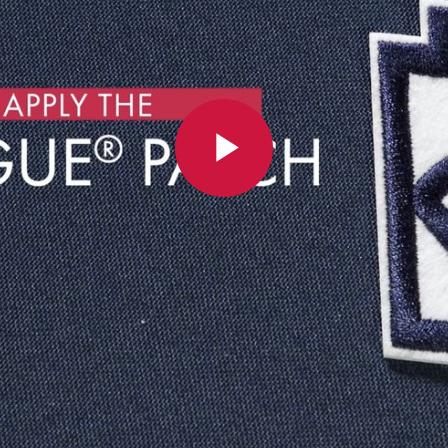
Play
Video