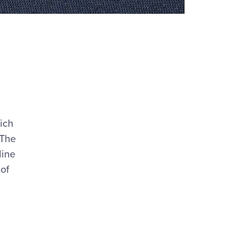
hich
 The
line
 of