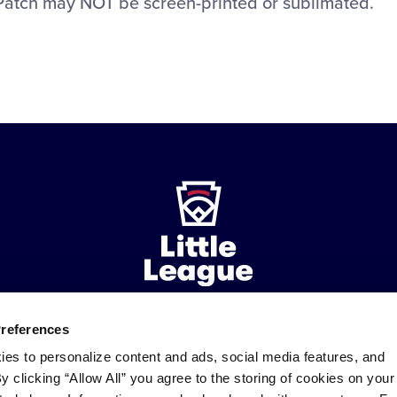
Patch may NOT be screen-printed or sublimated.
Preferences
ademarks
Follow
Follow
Follow
Follow
Follow
Contact
ies to personalize content and ads, social media features, and
us
us
our
us
us
us
By clicking “Allow All” you agree to the storing of cookies on your
on
on
RSS
on
on