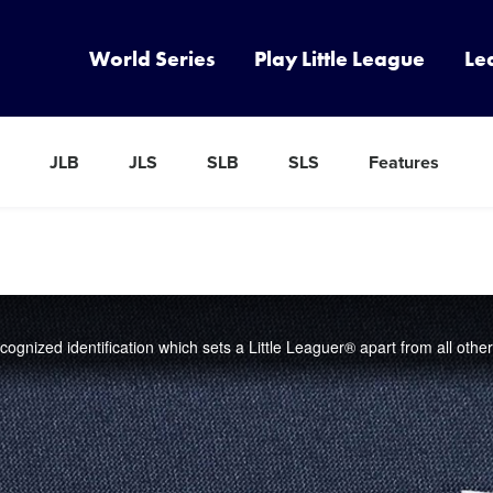
World Series
Play Little League
Le
JLB
JLS
SLB
SLS
Features