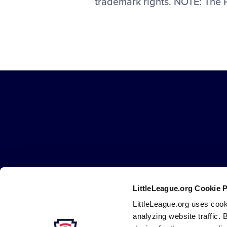
trademark rights. NOTE: The 
Little
League
-
Character,
Courage,
Loyalty
LittleLeague.org Cookie 
Careers
Contact
DMCA
Privacy
Terms
Tr
Secondary
LittleLeague.org uses cook
Navigation
analyzing website traffic. 