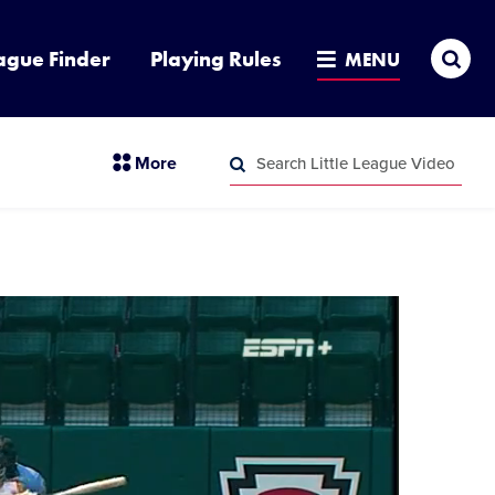
Sea
ague Finder
Playing Rules
MENU
Search
section
More
Little
menu
League
Search
items
Video
Little
League
Video