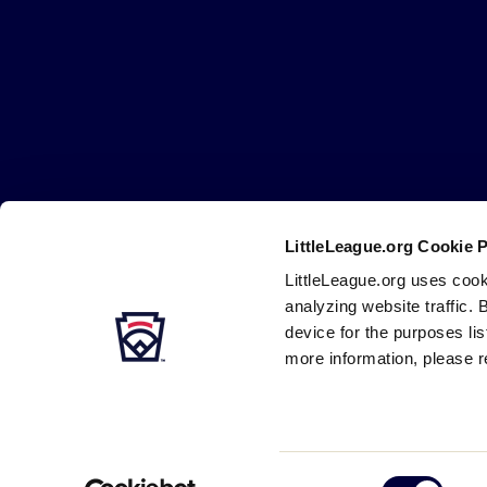
Little
League
-
Character,
Courage,
Loyalty
LittleLeague.org Cookie 
Careers
Contact
DMCA
Privacy
Terms
Tr
Secondary
LittleLeague.org uses cook
Navigation
analyzing website traffic. 
device for the purposes li
more information, please r
Consent