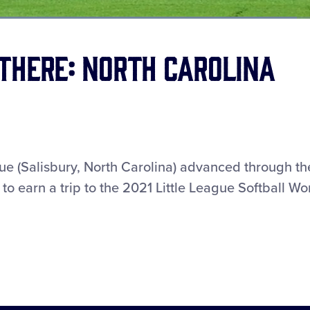
Loaded
:
67.49%
There: North Carolina
ue (Salisbury, North Carolina) advanced through th
o earn a trip to the 2021 Little League Softball Wo