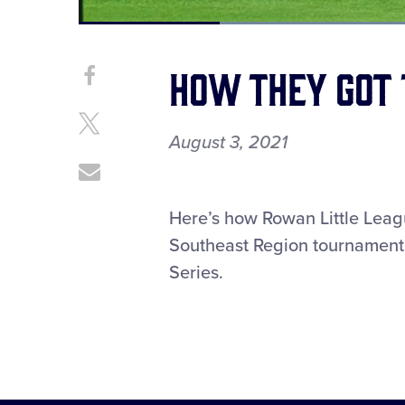
Current
0:12
/
Duration
1:28
Pause
Unmute
Time
How They Got 
Share
Share
on
This
Facebook
Share
August 3, 2021
on
X
Share
through
Email
Here’s how Rowan Little Leag
Southeast Region tournament t
Series.