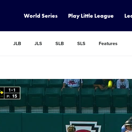
World Series
Play Little League
Le
JLB
JLS
SLB
SLS
Features