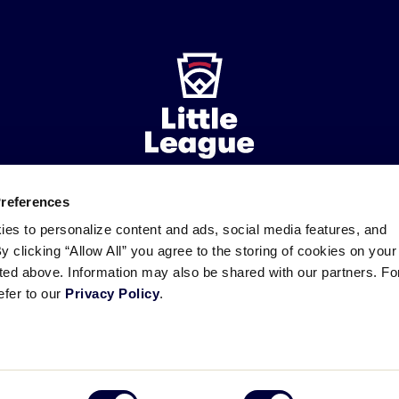
Preferences
ademarks
Follow
Follow
Follow
Follow
Follow
Contact
ies to personalize content and ads, social media features, and
us
us
our
us
us
us
By clicking “Allow All” you agree to the storing of cookies on your
on
on
RSS
on
on
sted above. Information may also be shared with our partners. Fo
Facebook
Instagram
X
YouTube
efer to our
Privacy Policy
.