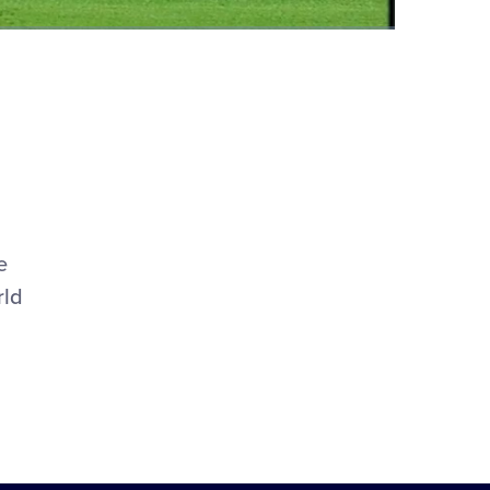
Fullscreen
e
rld