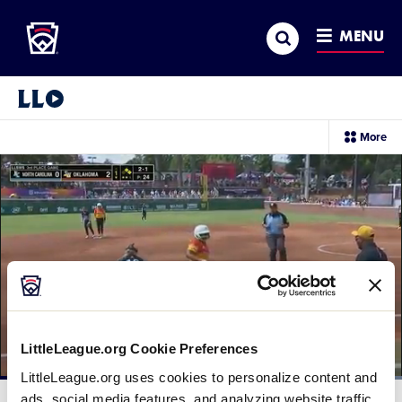
Little League
SKIP
Search
TO
MENU
MAIN
CONTENT
Little League Video®
sec
More
me
it
LittleLeague.org Cookie Preferences
LittleLeague.org uses cookies to personalize content and
Loaded
:
100.00%
ads, social media features, and analyzing website traffic.
Current
0:11
/
Duration
0:28