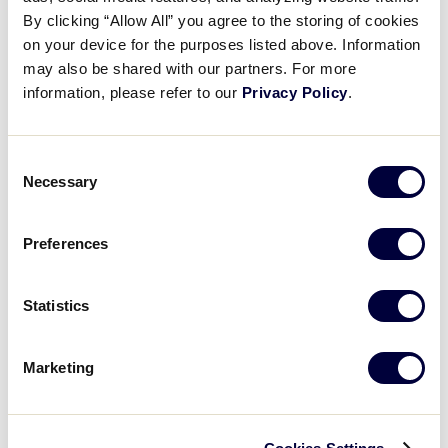
Pause
Unmute
Full
Harmoneigh White’s RBI double
By clicking “Allow All” you agree to the storing of cookies
Time
on your device for the purposes listed above. Information
may also be shared with our partners. For more
August 10, 2025
information, please refer to our
Privacy Policy
.
Share
Share
Share
Share
on
on
through
This
Facebook
X
Email
Consent
Necessary
Selection
Preferences
Statistics
Marketing