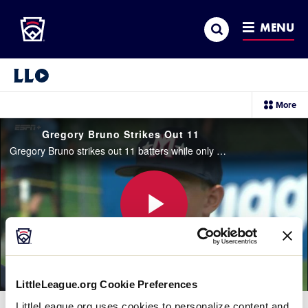
Little League
SKIP
Search
TO
MENU
MAIN
CONTENT
Little League Video®
sec
More
me
it
Gregory Bruno Strikes Out 11
Gregory Bruno strikes out 11 batters while only giving up two hits in five-plus innings for New York.
Play
LittleLeague.org Cookie Preferences
Video
LittleLeague.org uses cookies to personalize content and