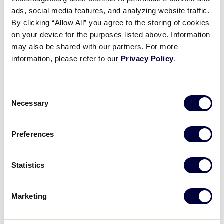
Gregory Bruno Strikes Out 11
ads, social media features, and analyzing website traffic.
By clicking “Allow All” you agree to the storing of cookies
on your device for the purposes listed above. Information
August 6, 2018
may also be shared with our partners. For more
Share
Share
Share
Share
information, please refer to our
Privacy Policy
.
on
on
through
This
Facebook
X
Email
Gregory Bruno strikes out 11 batters while only
giving up two hits in five-plus innings for New York.
Consent
Necessary
Selection
Preferences
Statistics
Marketing