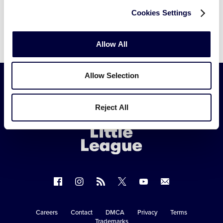
Cookies Settings
Allow All
Allow Selection
Little
Reject All
League
-
Character,
Courage,
Loyalty
Follow
Follow
Follow
Follow
Follow
Contact
us
us
our
us
us
us
on
on
RSS
on
on
Careers
Contact
DMCA
Privacy
Terms
Secondary
Trademarks