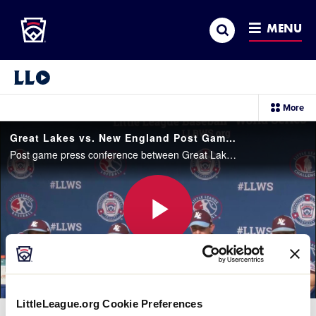
Little League
SKIP
Search
TO
MENU
MAIN
CONTENT
Little League Video®
sec
More
me
it
Great Lakes vs. New England Post Game Press Conference
Post game press conference between Great Lakes and New England. Latin America won, 6-1.
Play
Video
LittleLeague.org Cookie Preferences