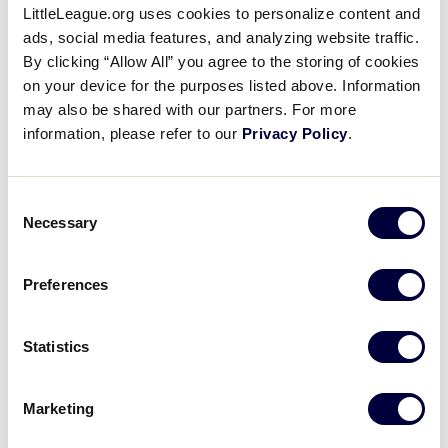
LittleLeague.org uses cookies to personalize content and
Great Lakes vs. New England
ads, social media features, and analyzing website traffic.
Post Game Press Conference
By clicking “Allow All” you agree to the storing of cookies
on your device for the purposes listed above. Information
August 17, 2019
may also be shared with our partners. For more
information, please refer to our
Privacy Policy
.
Share
Share
Share
Share
on
on
through
This
Facebook
X
Email
Post game press conference between Great Lakes
Consent
and New England. Latin America won, 6-1.
Necessary
Selection
Preferences
Statistics
Marketing