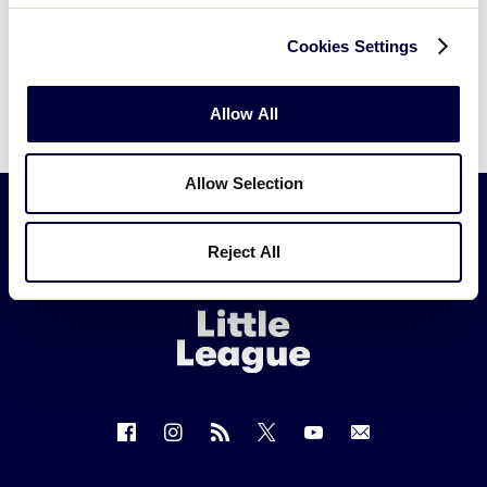
Cookies Settings
Allow All
Allow Selection
Reject All
Little
League
-
Character,
Courage,
Loyalty
Follow
Follow
Follow
Follow
Follow
Contact
us
us
our
us
us
us