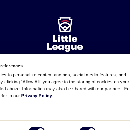
Preferences
ademarks
Follow
Follow
Follow
Follow
Follow
Contact
ies to personalize content and ads, social media features, and
us
us
our
us
us
us
By clicking “Allow All” you agree to the storing of cookies on your
on
on
RSS
on
on
sted above. Information may also be shared with our partners. Fo
Facebook
Instagram
X
YouTube
efer to our
Privacy Policy
.