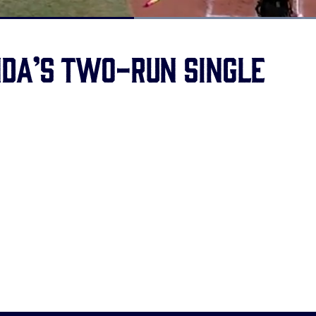
Loaded
:
100.00%
da’s two-run single