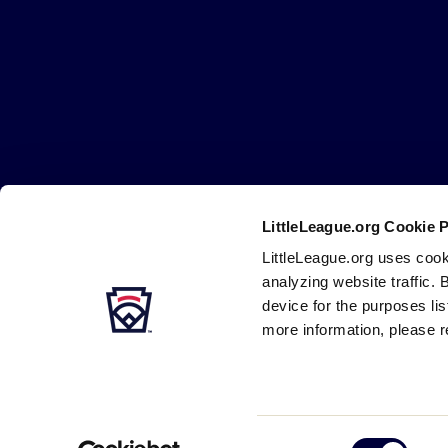
Little
League
-
Character,
Courage,
Loyalty
LittleLeague.org Cookie 
Careers
Contact
DMCA
Privacy
Terms
Tr
Secondary
LittleLeague.org uses cook
Navigation
analyzing website traffic. 
device for the purposes li
more information, please r
Consent