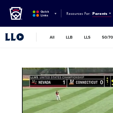
Little League
SKIP
TO
Quick
Resources For:
Parents
MAIN
Links
CONTENT
All
LLB
LLS
50/70
Little League Video®