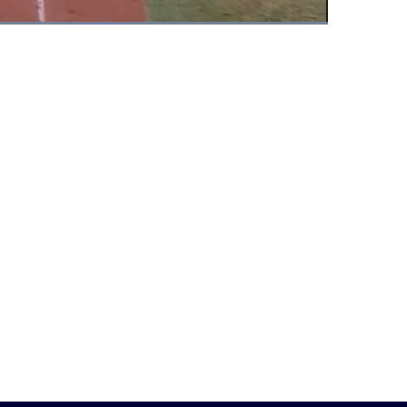
Fullscreen