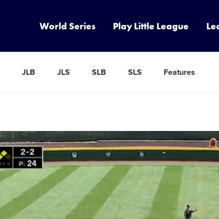
World Series
Play Little League
Le
JLB
JLS
SLB
SLS
Features