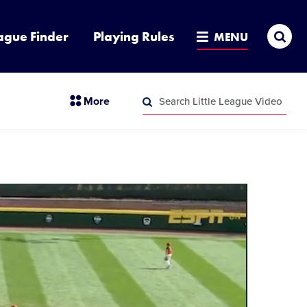
Sea
ague Finder
Playing Rules
MENU
Search
section
More
Little
menu
League
Search
items
Video
Little
League
Video