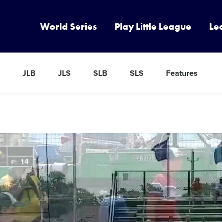
World Series
Play Little League
Le
JLB
JLS
SLB
SLS
Features