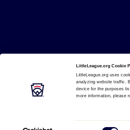
Little
League
-
Character,
Courage,
Loyalty
LittleLeague.org Cookie 
Careers
Contact
DMCA
Privacy
Terms
Tr
Secondary
LittleLeague.org uses cook
Navigation
analyzing website traffic. 
device for the purposes li
more information, please r
Consent