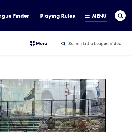
Sea
ague Finder
Playing Rules
MENU
Search
section
More
Little
menu
League
Search
items
Video
Little
League
Video