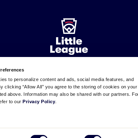
Preferences
ademarks
Follow
Follow
Follow
Follow
Follow
Contact
ies to personalize content and ads, social media features, and
us
us
our
us
us
us
By clicking “Allow All” you agree to the storing of cookies on your
on
on
RSS
on
on
sted above. Information may also be shared with our partners. Fo
Facebook
Instagram
X
YouTube
efer to our
Privacy Policy
.