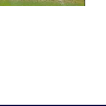
Fullscreen