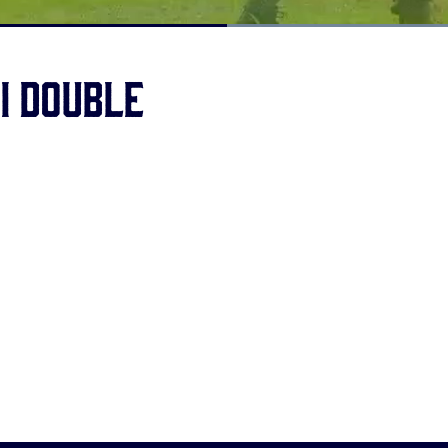
Loaded
:
100.00%
BI double