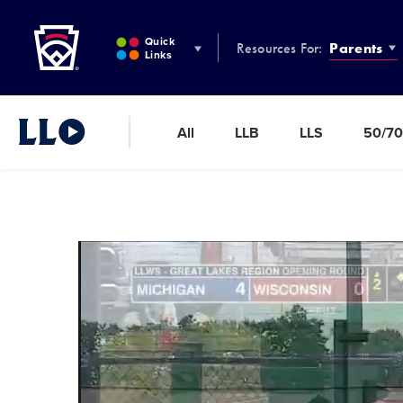
Little League
SKIP
TO
Quick
Resources For:
Parents
MAIN
Links
CONTENT
All
LLB
LLS
50/70
Little League Video®